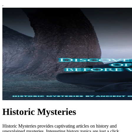
Historic Mysteries
Historic Mysteries provides captivating articles on history and
unexplained mysteries. Interesting history topics are just a click