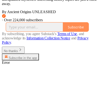
away.
By Ancient Origins UNLEASHED
·
Over 224,000 subscribers
Subscribe
By subscribing, you agree Substack's
Terms of Use
, and
acknowledge its
Information Collection Notice
and
Privacy
Policy
.
No thanks
Subscribe in the app
Error