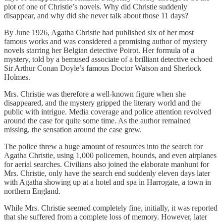
plot of one of Christie’s novels. Why did Christie suddenly
disappear, and why did she never talk about those 11 days?
By June 1926, Agatha Christie had published six of her most
famous works and was considered a promising author of mystery
novels starring her Belgian detective Poirot. Her formula of a
mystery, told by a bemused associate of a brilliant detective echoed
Sir Arthur Conan Doyle’s famous Doctor Watson and Sherlock
Holmes.
Mrs. Christie was therefore a well-known figure when she
disappeared, and the mystery gripped the literary world and the
public with intrigue. Media coverage and police attention revolved
around the case for quite some time. As the author remained
missing, the sensation around the case grew.
The police threw a huge amount of resources into the search for
Agatha Christie, using 1,000 policemen, hounds, and even airplanes
for aerial searches. Civilians also joined the elaborate manhunt for
Mrs. Christie, only have the search end suddenly eleven days later
with Agatha showing up at a hotel and spa in Harrogate, a town in
northern England.
While Mrs. Christie seemed completely fine, initially, it was reported
that she suffered from a complete loss of memory. However, later