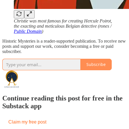
Christie was most famous for creating Hercule Poirot,
the exacting and meticulous Belgian detective (rones /
Public Domain
)
Historic Mysteries is a reader-supported publication. To receive new
posts and support our work, consider becoming a free or paid
subscriber.
Subscribe
Continue reading this post for free in the
Substack app
Claim my free post