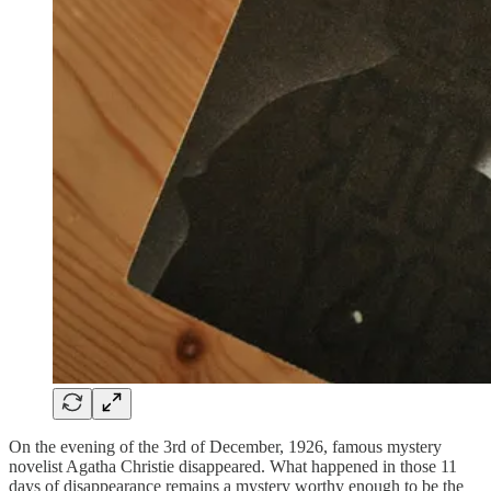
On the evening of the 3rd of December, 1926, famous mystery
novelist Agatha Christie disappeared. What happened in those 11
days of disappearance remains a mystery worthy enough to be the