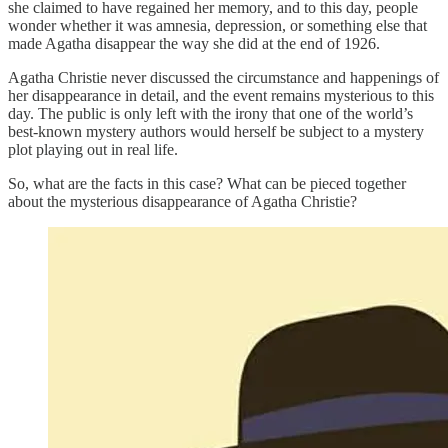
she claimed to have regained her memory, and to this day, people
wonder whether it was amnesia, depression, or something else that
made Agatha disappear the way she did at the end of 1926.
Agatha Christie never discussed the circumstance and happenings of
her disappearance in detail, and the event remains mysterious to this
day. The public is only left with the irony that one of the world’s
best-known mystery authors would herself be subject to a mystery
plot playing out in real life.
So, what are the facts in this case? What can be pieced together
about the mysterious disappearance of Agatha Christie?