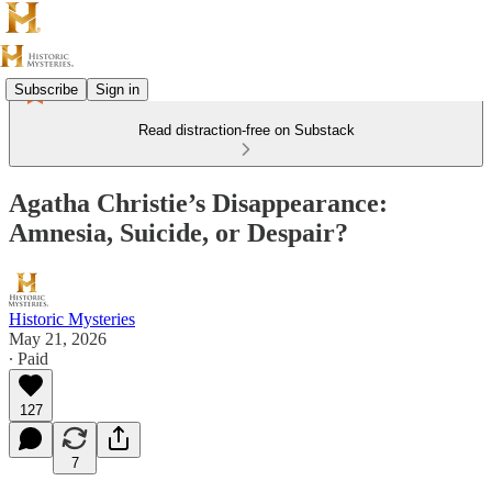
Subscribe
Sign in
Read distraction-free on Substack
Agatha Christie’s Disappearance:
Amnesia, Suicide, or Despair?
Historic Mysteries
May 21, 2026
∙ Paid
127
7