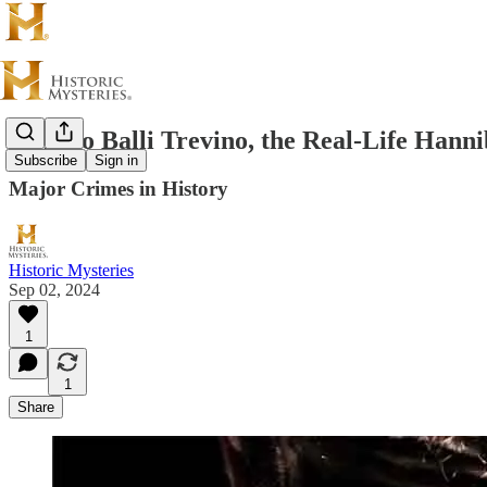
Alfredo Balli Trevino, the Real-Life Hanni
Subscribe
Sign in
Major Crimes in History
Historic Mysteries
Sep 02, 2024
1
1
Share