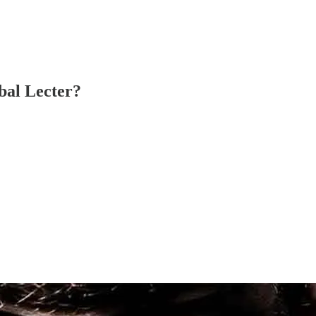
bal Lecter?