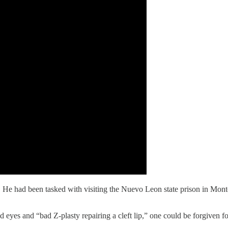
t. He had been tasked with visiting the Nuevo Leon state prison in Mo
d eyes and “bad Z-plasty repairing a cleft lip,” one could be forgiven 