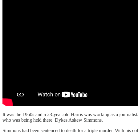
It was the 1960s and a 23-year-old Harris was working as a journalis
who was being held there, Dykes Askew Simmons.
Simmons had been sentenced to death for a triple murder. With his col