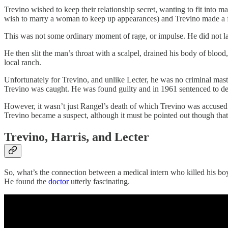
Trevino wished to keep their relationship secret, wanting to fit into
wish to marry a woman to keep up appearances) and Trevino made a fa
This was not some ordinary moment of rage, or impulse. He did not las
He then slit the man’s throat with a scalpel, drained his body of bloo
local ranch.
Unfortunately for Trevino, and unlike Lecter, he was no criminal mast
Trevino was caught. He was found guilty and in 1961 sentenced to dea
However, it wasn’t just Rangel’s death of which Trevino was accused
Trevino became a suspect, although it must be pointed out though tha
Trevino, Harris, and Lecter
So, what’s the connection between a medical intern who killed his boyf
He found the
doctor
utterly fascinating.