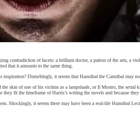
ing contradiction of facets: a brilliant doctor, a patron of the arts, a 
trol that it amounts to the same thing.
 inspiration? Disturbingly, it seems that Hannibal the Cannibal may not
the skin of one of his victims as a lampshade, or Il Mostro, the serial k
ey fit the timeframe of Harris’s writing the novels and because they 
 Shockingly, it seems there may have been a real-life Hannibal Lecter, 