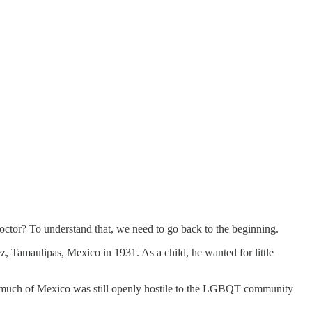
octor? To understand that, we need to go back to the beginning.
, Tamaulipas, Mexico in 1931. As a child, he wanted for little
en much of Mexico was still openly hostile to the LGBQT community