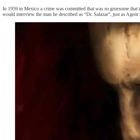
In 1959 in Mexico a crime was committed that was so gruesome that i
would interview the man he described as “Dr. Salazar”, just as Agent 