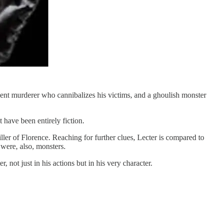
violent murderer who cannibalizes his victims, and a ghoulish monster
 have been entirely fiction.
iller of Florence. Reaching for further clues, Lecter is compared to
were, also, monsters.
not just in his actions but in his very character.