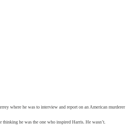
nterrey where he was to interview and report on an American murderer
for thinking he was the one who inspired Harris. He wasn’t.