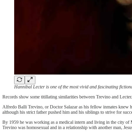
Hannibal Lecter is one of the most vivid and fascinating fictio
Records show some titillating similarities between Trevino and Lecte
Alfredo Balli Trevino, or Doctor Salazar as his fellow inmates knew h
although his strict father pushed him and his siblings to strive for succ
By 1959 he was working as a medical intern and living in the city o
Trevino was homosexual and in a relationship with another man, Jesus