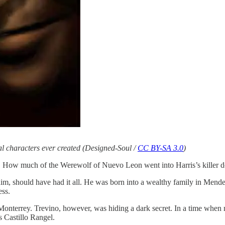
nal characters ever created (Designed-Soul /
CC BY-SA 3.0
)
r. How much of the Werewolf of Nuevo Leon went into Harris’s killer d
im, should have had it all. He was born into a wealthy family in Mendez
ess.
f Monterrey. Trevino, however, was hiding a dark secret. In a time wh
 Castillo Rangel.