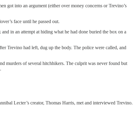
 men got into an argument (either over money concerns or Trevino’s
over’s face until he passed out.
ox and in an attempt at hiding what he had done buried the box on a
fter Trevino had left, dug up the body. The police were called, and
d murders of several hitchhikers. The culprit was never found but
.
Hannibal Lecter’s creator, Thomas Harris, met and interviewed Trevino.