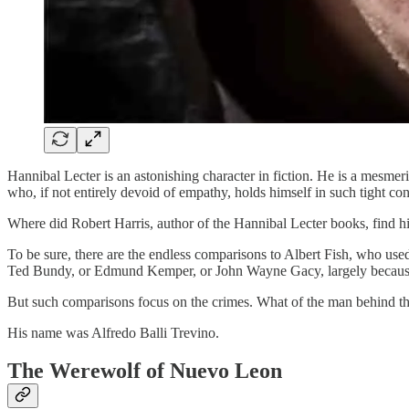
Hannibal Lecter is an astonishing character in fiction. He is a mesmeriz
who, if not entirely devoid of empathy, holds himself in such tight con
Where did Robert Harris, author of the Hannibal Lecter books, find his
To be sure, there are the endless comparisons to Albert Fish, who used 
Ted Bundy, or Edmund Kemper, or John Wayne Gacy, largely because th
But such comparisons focus on the crimes. What of the man behind them.
His name was Alfredo Balli Trevino.
The Werewolf of Nuevo Leon