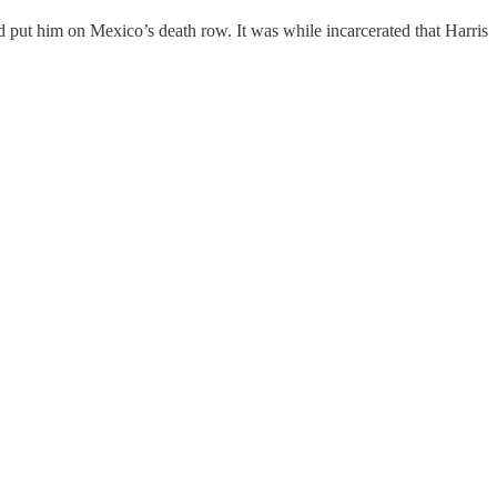
put him on Mexico’s death row. It was while incarcerated that Harris