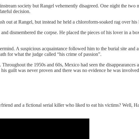
 mainstream society but Rangel vehemently disagreed. One night the two
teful decision.
h out at Rangel, but instead he held a chloroform-soaked rag over his l
d, and dismembered the corpse. He placed the pieces of his lover in a b
ermind. A suspicious acquaintance followed him to the burial site and a
th for what the judge called “his crime of passion”.
. Throughout the 1950s and 60s, Mexico had seen the disappearances an
t his guilt was never proven and there was no evidence he was involved
riend and a fictional serial killer who liked to eat his victims? Well, 