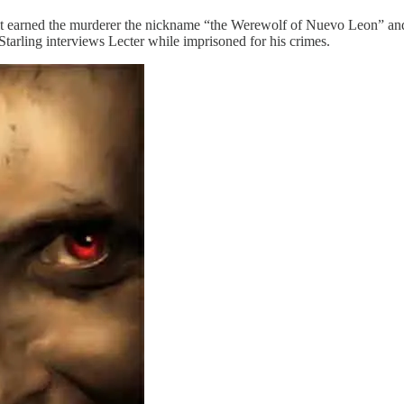
t earned the murderer the nickname “the Werewolf of Nuevo Leon” and 
Starling interviews Lecter while imprisoned for his crimes.