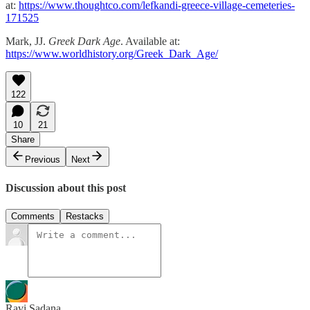
at:
https://www.thoughtco.com/lefkandi-greece-village-cemeteries-
171525
Mark, JJ.
Greek Dark Age
. Available at:
https://www.worldhistory.org/Greek_Dark_Age/
122
10
21
Share
Previous
Next
Discussion about this post
Comments
Restacks
Ravi Sadana