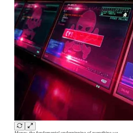
Money, the fundamental underpinning of everything we