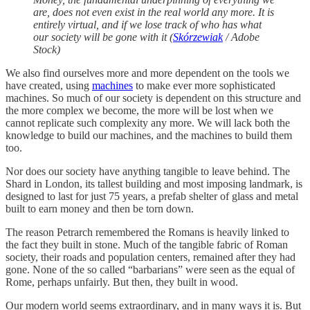
are, does not even exist in the real world any more. It is
entirely virtual, and if we lose track of who has what
our society will be gone with it (
Skórzewiak
/ Adobe
Stock)
We also find ourselves more and more dependent on the tools we
have created, using
machines
to make ever more sophisticated
machines. So much of our society is dependent on this structure and
the more complex we become, the more will be lost when we
cannot replicate such complexity any more. We will lack both the
knowledge to build our machines, and the machines to build them
too.
Nor does our society have anything tangible to leave behind. The
Shard in London, its tallest building and most imposing landmark, is
designed to last for just 75 years, a prefab shelter of glass and metal
built to earn money and then be torn down.
The reason Petrarch remembered the Romans is heavily linked to
the fact they built in stone. Much of the tangible fabric of Roman
society, their roads and population centers, remained after they had
gone. None of the so called “barbarians” were seen as the equal of
Rome, perhaps unfairly. But then, they built in wood.
Our modern world seems extraordinary, and in many ways it is. But