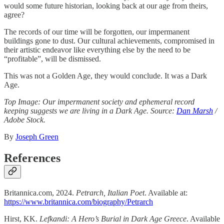
would some future historian, looking back at our age from theirs,
agree?
The records of our time will be forgotten, our impermanent
buildings gone to dust. Our cultural achievements, compromised in
their artistic endeavor like everything else by the need to be
“profitable”, will be dismissed.
This was not a Golden Age, they would conclude. It was a Dark
Age.
Top Image: Our impermanent society and ephemeral record
keeping suggests we are living in a Dark Age. Source:
Dan Marsh
/
Adobe Stock.
By
Joseph Green
References
Britannica.com, 2024.
Petrarch, Italian Poet
. Available at:
https://www.britannica.com/biography/Petrarch
Hirst, KK.
Lefkandi: A Hero’s Burial in Dark Age Greece
. Available