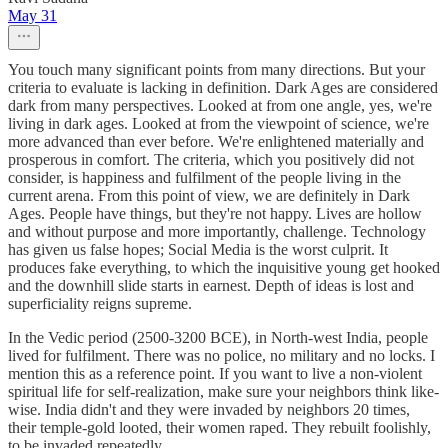
May 31
You touch many significant points from many directions. But your
criteria to evaluate is lacking in definition. Dark Ages are considered
dark from many perspectives. Looked at from one angle, yes, we're
living in dark ages. Looked at from the viewpoint of science, we're
more advanced than ever before. We're enlightened materially and
prosperous in comfort. The criteria, which you positively did not
consider, is happiness and fulfilment of the people living in the
current arena. From this point of view, we are definitely in Dark
Ages. People have things, but they're not happy. Lives are hollow
and without purpose and more importantly, challenge. Technology
has given us false hopes; Social Media is the worst culprit. It
produces fake everything, to which the inquisitive young get hooked
and the downhill slide starts in earnest. Depth of ideas is lost and
superficiality reigns supreme.
In the Vedic period (2500-3200 BCE), in North-west India, people
lived for fulfilment. There was no police, no military and no locks. I
mention this as a reference point. If you want to live a non-violent
spiritual life for self-realization, make sure your neighbors think like-
wise. India didn't and they were invaded by neighbors 20 times,
their temple-gold looted, their women raped. They rebuilt foolishly,
to be invaded repeatedly.