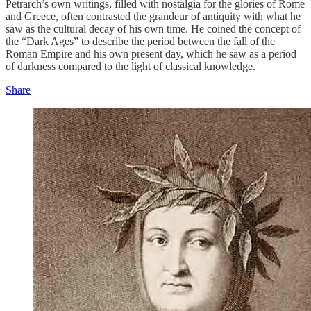
Petrarch’s own writings, filled with nostalgia for the glories of Rome
and Greece, often contrasted the grandeur of antiquity with what he
saw as the cultural decay of his own time. He coined the concept of
the “Dark Ages” to describe the period between the fall of the
Roman Empire and his own present day, which he saw as a period
of darkness compared to the light of classical knowledge.
Share