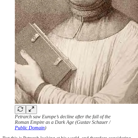
Petrarch saw Europe’s decline after the fall of the
Roman Empire as a Dark Age (Gustav Schauer /
Public Domain
)