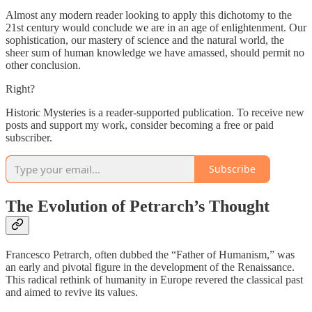
Almost any modern reader looking to apply this dichotomy to the
21st century would conclude we are in an age of enlightenment. Our
sophistication, our mastery of science and the natural world, the
sheer sum of human knowledge we have amassed, should permit no
other conclusion.
Right?
Historic Mysteries is a reader-supported publication. To receive new
posts and support my work, consider becoming a free or paid
subscriber.
Subscribe
The Evolution of Petrarch’s Thought
Francesco Petrarch, often dubbed the “Father of Humanism,” was
an early and pivotal figure in the development of the Renaissance.
This radical rethink of humanity in Europe revered the classical past
and aimed to revive its values.