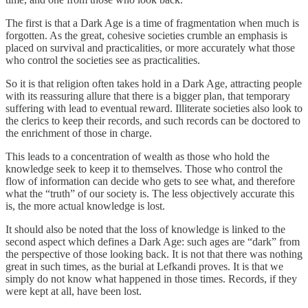
The first is that a Dark Age is a time of fragmentation when much is
forgotten. As the great, cohesive societies crumble an emphasis is
placed on survival and practicalities, or more accurately what those
who control the societies see as practicalities.
So it is that religion often takes hold in a Dark Age, attracting people
with its reassuring allure that there is a bigger plan, that temporary
suffering with lead to eventual reward. Illiterate societies also look to
the clerics to keep their records, and such records can be doctored to
the enrichment of those in charge.
This leads to a concentration of wealth as those who hold the
knowledge seek to keep it to themselves. Those who control the
flow of information can decide who gets to see what, and therefore
what the “truth” of our society is. The less objectively accurate this
is, the more actual knowledge is lost.
It should also be noted that the loss of knowledge is linked to the
second aspect which defines a Dark Age: such ages are “dark” from
the perspective of those looking back. It is not that there was nothing
great in such times, as the burial at Lefkandi proves. It is that we
simply do not know what happened in those times. Records, if they
were kept at all, have been lost.