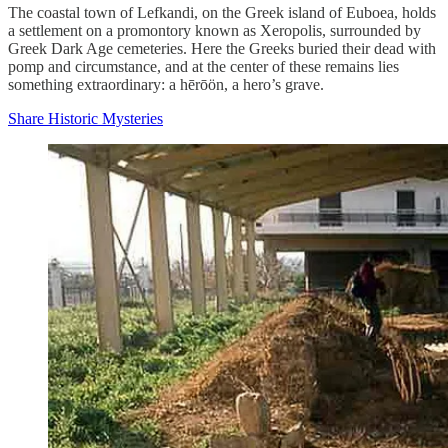
The coastal town of Lefkandi, on the Greek island of Euboea, holds
a settlement on a promontory known as Xeropolis, surrounded by
Greek Dark Age cemeteries. Here the Greeks buried their dead with
pomp and circumstance, and at the center of these remains lies
something extraordinary: a hērōön, a hero’s grave.
Share Historic Mysteries