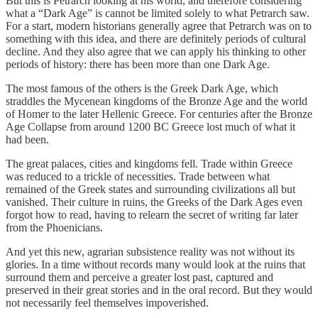
But this is Petrarch looking at his world, and therefore considering
what a “Dark Age” is cannot be limited solely to what Petrarch saw.
For a start, modern historians generally agree that Petrarch was on to
something with this idea, and there are definitely periods of cultural
decline. And they also agree that we can apply his thinking to other
periods of history: there has been more than one Dark Age.
The most famous of the others is the Greek Dark Age, which
straddles the Mycenean kingdoms of the Bronze Age and the world
of Homer to the later Hellenic Greece. For centuries after the Bronze
Age Collapse from around 1200 BC Greece lost much of what it
had been.
The great palaces, cities and kingdoms fell. Trade within Greece
was reduced to a trickle of necessities. Trade between what
remained of the Greek states and surrounding civilizations all but
vanished. Their culture in ruins, the Greeks of the Dark Ages even
forgot how to read, having to relearn the secret of writing far later
from the Phoenicians.
And yet this new, agrarian subsistence reality was not without its
glories. In a time without records many would look at the ruins that
surround them and perceive a greater lost past, captured and
preserved in their great stories and in the oral record. But they would
not necessarily feel themselves impoverished.