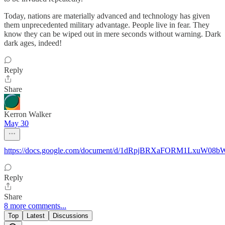
Today, nations are materially advanced and technology has given
them unprecedented military advantage. People live in fear. They
know they can be wiped out in mere seconds without warning. Dark
dark ages, indeed!
Reply
Share
Kerron Walker
May 30
https://docs.google.com/document/d/1dRpjBRXaFORM1LxuW08b
Reply
Share
8 more comments...
Top
Latest
Discussions