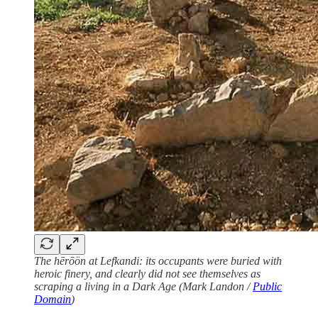
The
hērōön at Lefkandi: its occupants were buried with
heroic finery, and clearly did not see themselves as
scraping a living in a Dark Age (Mark Landon /
Public
Domain
)