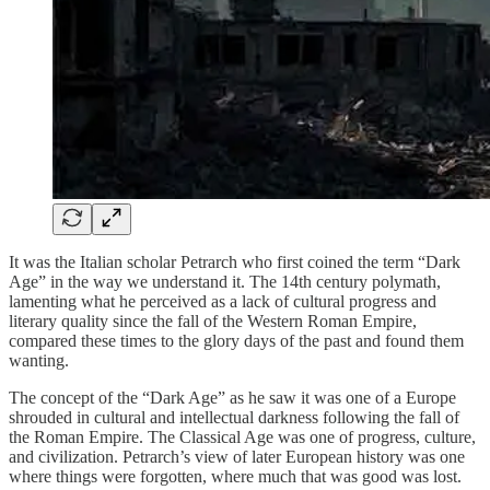
It was the Italian scholar Petrarch who first coined the term “Dark
Age” in the way we understand it. The 14th century polymath,
lamenting what he perceived as a lack of cultural progress and
literary quality since the fall of the Western Roman Empire,
compared these times to the glory days of the past and found them
wanting.
The concept of the “Dark Age” as he saw it was one of a Europe
shrouded in cultural and intellectual darkness following the fall of
the Roman Empire. The Classical Age was one of progress, culture,
and civilization. Petrarch’s view of later European history was one
where things were forgotten, where much that was good was lost.