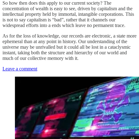
So how then does this apply to our current society? The
concentration of wealth is easy to see, driven by capitalism and the
intellectual property held by immortal, intangible corporations. This
is not to say capitalism is “bad”, rather that it channels our
widespread efforts into a ends which leave no permanent trace.
As for the loss of knowledge, our records are electronic, a state more
ephemeral than at any point in history. Our understanding of the
universe may be unrivalled but it could all be lost in a cataclysmic
instant, taking both the structure and hierarchy of our world and
much of our collective memory with it.
Leave a comment