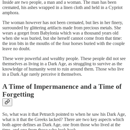
Inside are two people, a man and a woman. The man has been
cremated, his ashes wrapped in a linen cloth and held in a Cypriot
amphora.
The woman however has not been cremated, but lies in her finery,
surrounded by glittering artifacts made from precious metals. She
wears a gorget from Babylonia which was a thousand years old
when she was buried, but she herself cannot come from that time:
the iron bits in the mouths of the four horses buried with the couple
leave no doubt.
These were powerful and wealthy people. These people did not see
themselves as living in a Dark Age, as struggling to survive as the
knowledge of humanity went to ruin around them. Those who live
in a Dark Age rarely perceive it themselves.
A Time of Impermanence and a Time of
Forgetting
So, what was it that Petrarch pointed to when he saw his Dark Age,
what is it that the Greeks lacked? There are two key aspects which
both agree defines an Dark Age, one from those who lived at the
time, and one from those who look back.