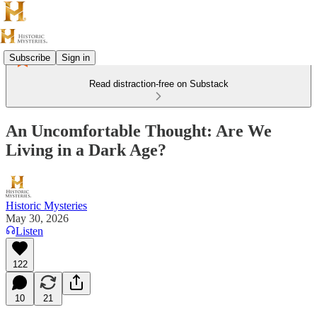
Subscribe
Sign in
Read distraction-free on Substack
An Uncomfortable Thought: Are We
Living in a Dark Age?
Historic Mysteries
May 30, 2026
Listen
122
10
21