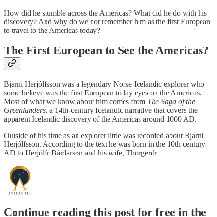
How did he stumble across the Americas? What did he do with his
discovery? And why do we not remember him as the first European
to travel to the Americas today?
The First European to See the Americas?
Bjarni Herjólfsson was a legendary Norse-Icelandic explorer who
some believe was the first European to lay eyes on the Americas.
Most of what we know about him comes from
The Saga of the
Greenlanders
, a 14th-century Icelandic narrative that covers the
apparent Icelandic discovery of the Americas around 1000 AD.
Outside of his time as an explorer little was recorded about Bjarni
Herjólfsson. According to the text he was born in the 10th century
AD to Herjólfr Bárdarson and his wife, Thorgerdr.
Continue reading this post for free in the