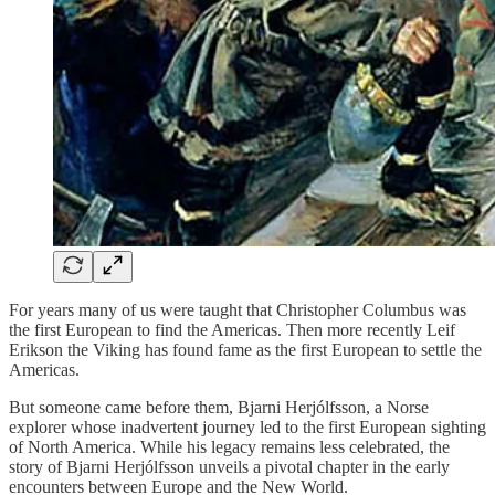
For years many of us were taught that Christopher Columbus was
the first European to find the Americas. Then more recently Leif
Erikson the Viking has found fame as the first European to settle the
Americas.
But someone came before them, Bjarni Herjólfsson, a Norse
explorer whose inadvertent journey led to the first European sighting
of North America. While his legacy remains less celebrated, the
story of Bjarni Herjólfsson unveils a pivotal chapter in the early
encounters between Europe and the New World.