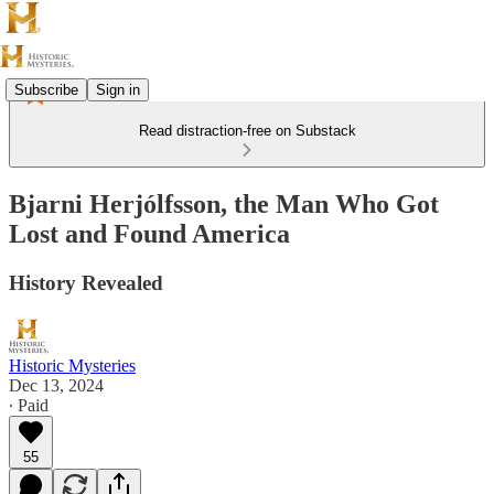
Subscribe
Sign in
Read distraction-free on Substack
Bjarni Herjólfsson, the Man Who Got
Lost and Found America
History Revealed
Historic Mysteries
Dec 13, 2024
∙ Paid
55