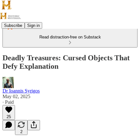
Subscribe
Sign in
Read distraction-free on Substack
Deadly Treasures: Cursed Objects That
Defy Explanation
Dr Ioannis Syrigos
May 02, 2025
∙ Paid
25
2