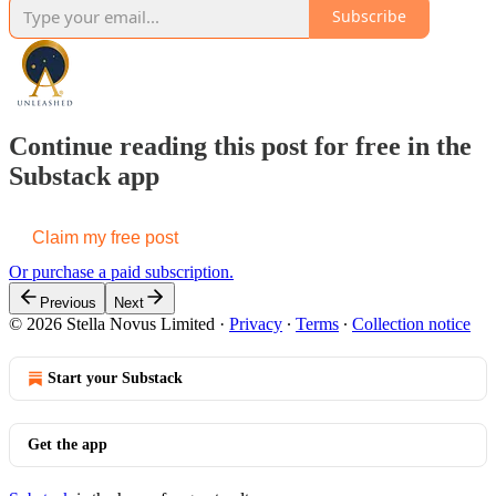
Subscribe
Continue reading this post for free in the
Substack app
Claim my free post
Or purchase a paid subscription.
Previous
Next
© 2026 Stella Novus Limited
·
Privacy
∙
Terms
∙
Collection notice
Start your Substack
Get the app