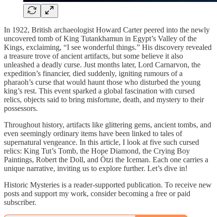
In 1922, British archaeologist Howard Carter peered into the newly
uncovered tomb of King Tutankhamun in Egypt’s Valley of the
Kings, exclaiming, “I see wonderful things.” His discovery revealed
a treasure trove of ancient artifacts, but some believe it also
unleashed a deadly curse. Just months later, Lord Carnarvon, the
expedition’s financier, died suddenly, igniting rumours of a
pharaoh’s curse that would haunt those who disturbed the young
king’s rest. This event sparked a global fascination with cursed
relics, objects said to bring misfortune, death, and mystery to their
possessors.
Throughout history, artifacts like glittering gems, ancient tombs, and
even seemingly ordinary items have been linked to tales of
supernatural vengeance. In this article, I look at five such cursed
relics: King Tut’s Tomb, the Hope Diamond, the Crying Boy
Paintings, Robert the Doll, and Ötzi the Iceman. Each one carries a
unique narrative, inviting us to explore further. Let’s dive in!
Historic Mysteries is a reader-supported publication. To receive new
posts and support my work, consider becoming a free or paid
subscriber.