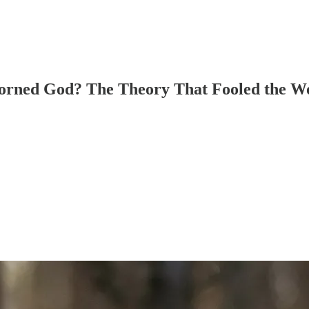
Horned God? The Theory That Fooled the W