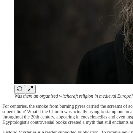
Was there an organized witchcraft religion in medieval Europe
For centuries, the smoke from burning pyres carried the screams of 
superstition? What if the Church was actually trying to stamp out an a
throughout the 20th century, appearing in encyclopedias and even insp
Egyptologist’s controversial books created a myth that still enchants a
Historic Mysteries is a reader-supported publication. To receive new 