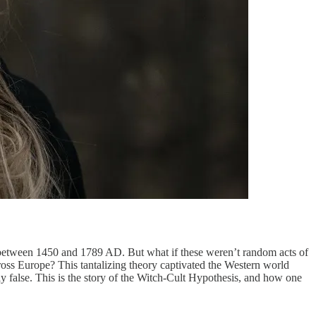
d between 1450 and 1789 AD. But what if these weren’t random acts of
cross Europe? This tantalizing theory captivated the Western world
y false. This is the story of the Witch-Cult Hypothesis, and how one
.