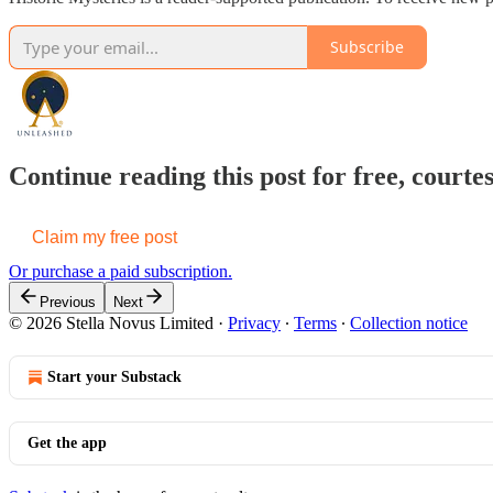
Subscribe
Continue reading this post for free, cou
Claim my free post
Or purchase a paid subscription.
Previous
Next
© 2026 Stella Novus Limited
·
Privacy
∙
Terms
∙
Collection notice
Start your Substack
Get the app