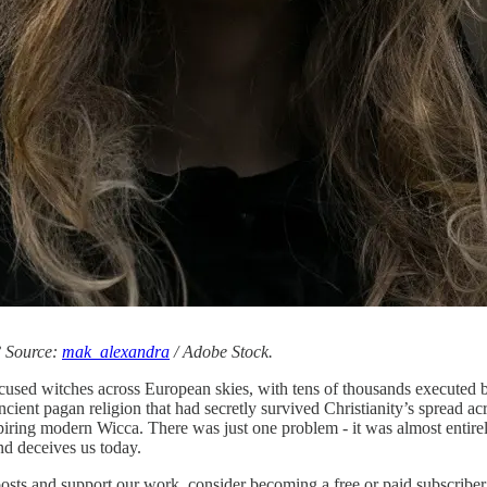
? Source:
mak_alexandra
/ Adobe Stock.
accused witches across European skies, with tens of thousands execute
ncient pagan religion that had secretly survived Christianity’s spread a
iring modern Wicca. There was just one problem - it was almost entirel
nd deceives us today.
posts and support our work, consider becoming a free or paid subscriber