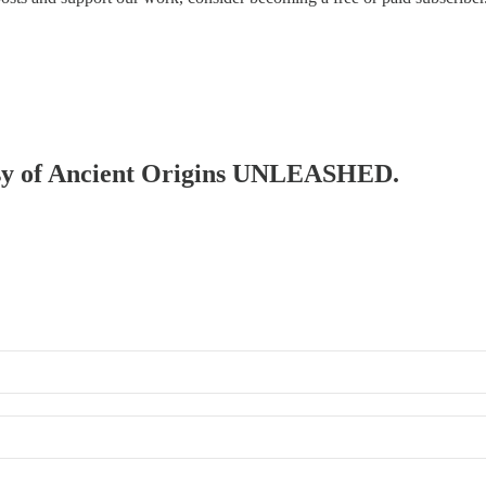
rtesy of Ancient Origins UNLEASHED.