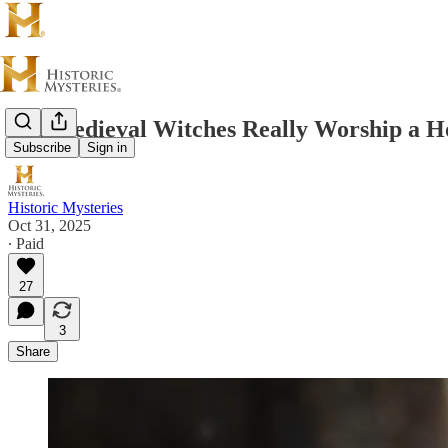
Did Medieval Witches Really Worship a 
Subscribe
Sign in
Historic Mysteries
Oct 31, 2025
∙ Paid
27
3
Share