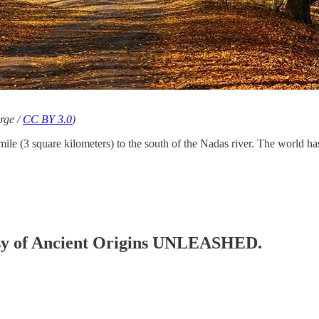
rge /
CC BY 3.0
)
mile (3 square kilometers) to the south of the Nadas river. The world has
rtesy of Ancient Origins UNLEASHED.