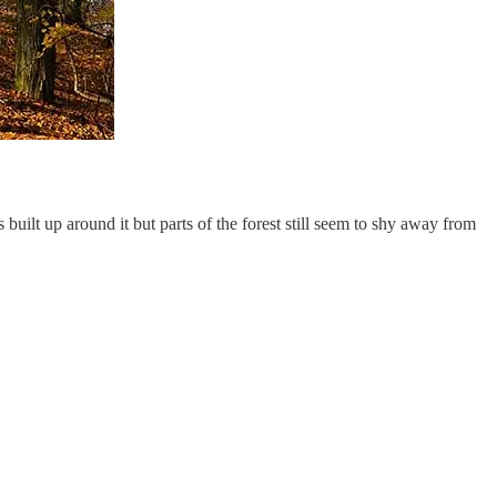
 built up around it but parts of the forest still seem to shy away from