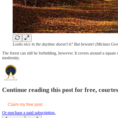
Looks nice in the daytime doesn’t it? But beware! (Miclaus Geo
The forest can still be forbidding, however. It covers around a square 
modernity.
Continue reading this post for free, cou
Claim my free post
Or purchase a paid subscription.