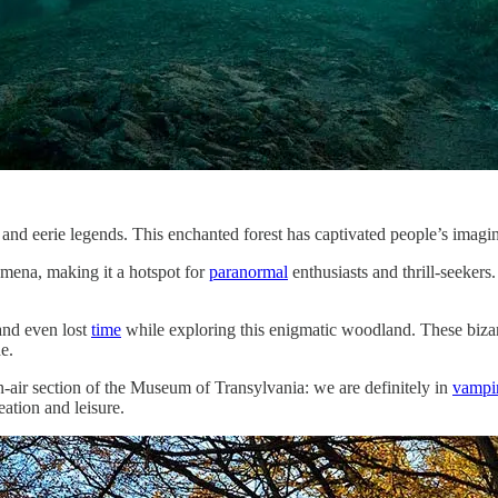
 and eerie legends. This enchanted forest has captivated people’s imagin
ena, making it a hotspot for
paranormal
enthusiasts and thrill-seekers
nd even lost
time
while exploring this enigmatic woodland. These bizarre
e.
en-air section of the Museum of Transylvania: we are definitely in
vampi
eation and leisure.