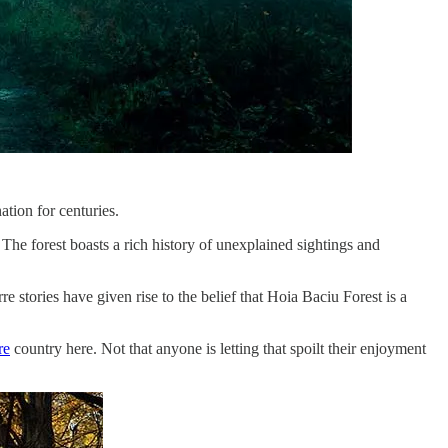
ation for centuries.
. The forest boasts a rich history of unexplained sightings and
 stories have given rise to the belief that Hoia Baciu Forest is a
re
country here. Not that anyone is letting that spoilt their enjoyment