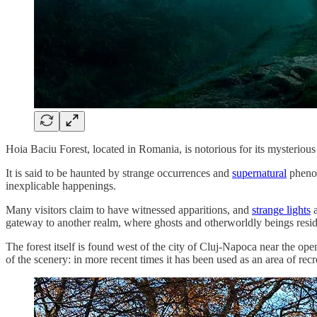
Hoia Baciu Forest, located in Romania, is notorious for its mysterious
It is said to be haunted by strange occurrences and
supernatural
phenom
inexplicable happenings.
Many visitors claim to have witnessed apparitions, and
strange lights
a
gateway to another realm, where ghosts and otherworldly beings resid
The forest itself is found west of the city of Cluj-Napoca near the op
of the scenery: in more recent times it has been used as an area of recr