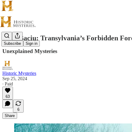
Hoai Baciu: Transylvania’s Forbidden For
Subscribe
Sign in
Unexplained Mysteries
Historic Mysteries
Sep 25, 2024
∙ Paid
63
6
Share