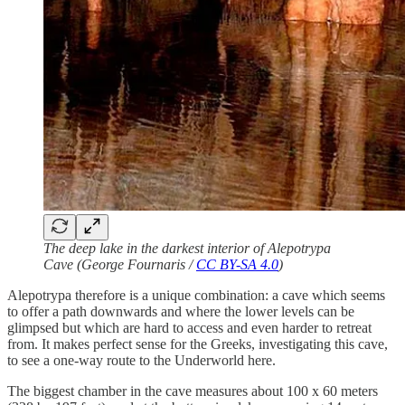
The deep lake in the darkest interior of Alepotrypa
Cave (George Fournaris /
CC BY-SA 4.0
)
Alepotrypa therefore is a unique combination: a cave which seems
to offer a path downwards and where the lower levels can be
glimpsed but which are hard to access and even harder to retreat
from. It makes perfect sense for the Greeks, investigating this cave,
to see a one-way route to the Underworld here.
The biggest chamber in the cave measures about 100 x 60 meters