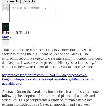
Comments
Restacks
Rebecca R Trocki
May 23
Thank you for the reference. They have now found over 161
skeletons during the dig. It was Mycenae and Greeks. The
embracing spooning skeletons were interesting. I wonder how deep
that keep is. It was a well kept secret. History is so interesting. I
wonder if there were Delphi like priestesses in that cave also.
https://novoscriptorium.com/2019/07/22/alepotrypa-cave-
ksagounaki-greece-a-burial-complex-and-megaliths-from-the-
neolithic-age/
Abstract During the Neolithic, human health and lifestyle changed
following the adoption of domesticated plants and animals and
sedentism. This paper presents a study on human osteological
remains from Alepotrypa Cave, an important and very well-