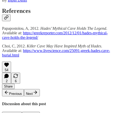
By
Bipin Dimri
References
Papapostolou, A, 2012.
Hades’ Mythical Cave Holds The Legend
.
Available at:
https://greekreporter.com/2012/12/01/hades-mythical-
cave-holds-the-legend/
Choi, C, 2012.
Killer Cave May Have Inspired Myth of Hades
.
Available at:
https://www.livescience.com/25091-greek-hades-cave-
burial.html
54
2
6
Share
Previous
Next
Discussion about this post