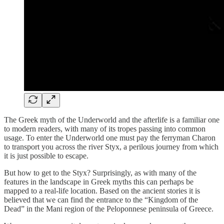
The Greek myth of the Underworld and the afterlife is a familiar one
to modern readers, with many of its tropes passing into common
usage. To enter the Underworld one must pay the ferryman Charon
to transport you across the river Styx, a perilous journey from which
it is just possible to escape.
But how to get to the Styx? Surprisingly, as with many of the
features in the landscape in Greek myths this can perhaps be
mapped to a real-life location. Based on the ancient stories it is
believed that we can find the entrance to the “Kingdom of the
Dead” in the Mani region of the Peloponnese peninsula of Greece.