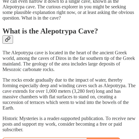
We can even narrow it down to a single cave, known as the
Alepotrypa cave. The curious explorer in you might be seeking
some plausible explanation right now, or at least asking the obvious
question. What is in the cave?
What is the Alepotrypa Cave?
The Alepotrypa cave is located in the heart of the ancient Greek
world, among the caves of Diros in the far southern tip of the Greek
mainland. The geology of the area includes large deposits of
Mesozoic carbonate rocks.
The rocks erode gradually due to the impact of water, thereby
forming especially deep and winding caves such as Alepotrypa. The
cave extends for over 1,000 meters (3,280 feet) long and has
massive chambers with flat surfaces to stand on, creating a
succession of terraces which seem to wind into the bowels of the
Earth.
Historic Mysteries is a reader-supported publication. To receive new
posts and support my work, consider becoming a free or paid
subscriber.