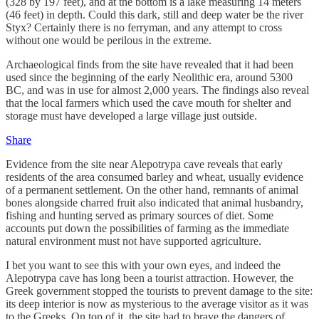
(328 by 197 feet), and at the bottom is a lake measuring 14 meters
(46 feet) in depth. Could this dark, still and deep water be the river
Styx? Certainly there is no ferryman, and any attempt to cross
without one would be perilous in the extreme.
Archaeological finds from the site have revealed that it had been
used since the beginning of the early Neolithic era, around 5300
BC, and was in use for almost 2,000 years. The findings also reveal
that the local farmers which used the cave mouth for shelter and
storage must have developed a large village just outside.
Share
Evidence from the site near Alepotrypa cave reveals that early
residents of the area consumed barley and wheat, usually evidence
of a permanent settlement. On the other hand, remnants of animal
bones alongside charred fruit also indicated that animal husbandry,
fishing and hunting served as primary sources of diet. Some
accounts put down the possibilities of farming as the immediate
natural environment must not have supported agriculture.
I bet you want to see this with your own eyes, and indeed the
Alepotrypa cave has long been a tourist attraction. However, the
Greek government stopped the tourists to prevent damage to the site:
its deep interior is now as mysterious to the average visitor as it was
to the Greeks. On top of it, the site had to brave the dangers of