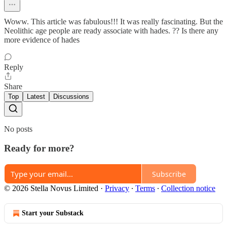
Woww. This article was fabulous!!! It was really fascinating. But the
Neolithic age people are ready associate with hades. ?? Is there any
more evidence of hades
Reply
Share
Top
Latest
Discussions
No posts
Ready for more?
Subscribe
© 2026 Stella Novus Limited
·
Privacy
∙
Terms
∙
Collection notice
Start your Substack