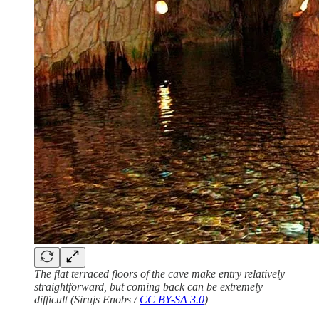
The flat terraced floors of the cave make entry relatively
straightforward, but coming back can be extremely
difficult (Sirujs Enobs /
CC BY-SA 3.0
)