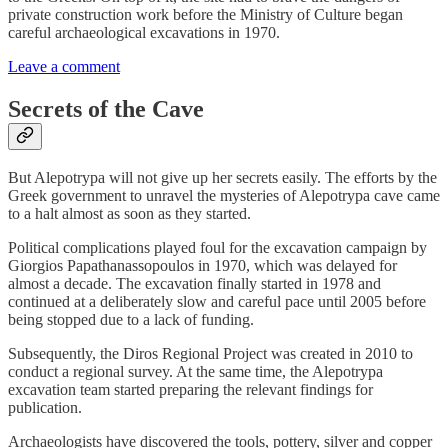
private construction work before the Ministry of Culture began
careful archaeological excavations in 1970.
Leave a comment
Secrets of the Cave
But Alepotrypa will not give up her secrets easily. The efforts by the
Greek government to unravel the mysteries of Alepotrypa cave came
to a halt almost as soon as they started.
Political complications played foul for the excavation campaign by
Giorgios Papathanassopoulos in 1970, which was delayed for
almost a decade. The excavation finally started in 1978 and
continued at a deliberately slow and careful pace until 2005 before
being stopped due to a lack of funding.
Subsequently, the Diros Regional Project was created in 2010 to
conduct a regional survey. At the same time, the Alepotrypa
excavation team started preparing the relevant findings for
publication.
Archaeologists have discovered the tools, pottery, silver and copper