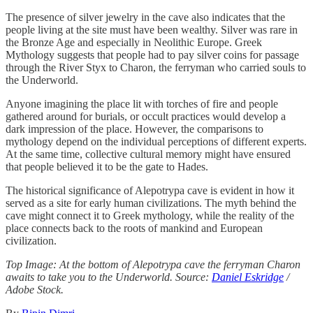
The presence of silver jewelry in the cave also indicates that the
people living at the site must have been wealthy. Silver was rare in
the Bronze Age and especially in Neolithic Europe. Greek
Mythology suggests that people had to pay silver coins for passage
through the River Styx to Charon, the ferryman who carried souls to
the Underworld.
Anyone imagining the place lit with torches of fire and people
gathered around for burials, or occult practices would develop a
dark impression of the place. However, the comparisons to
mythology depend on the individual perceptions of different experts.
At the same time, collective cultural memory might have ensured
that people believed it to be the gate to Hades.
The historical significance of Alepotrypa cave is evident in how it
served as a site for early human civilizations. The myth behind the
cave might connect it to Greek mythology, while the reality of the
place connects back to the roots of mankind and European
civilization.
Top Image: At the bottom of Alepotrypa cave the ferryman Charon
awaits to take you to the Underworld. Source:
Daniel Eskridge
/
Adobe Stock.