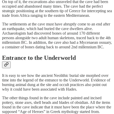
On top of it, the excavations also unraveled that the cave had been
occupied and abandoned many times. The cave had the perfect
strategic positioning at the southern tip of Greece for intercepting sea
trade from Africa ranging to the eastern Mediterranean.
The settlements at the cave must have abruptly come to an end after
an earthquake, which had buried the cave dwellers alive.
Archaeologists had discovered bones of around 170 different
persons alongside two adult human skeletons, traced back to the 4th
millennium BC. In addition, the cave also had a Mycenaean ossuary,
a container of bones dating back to around 2nd millennium BC.
Entrance to the Underworld
It is easy to see how the ancient Neolithic burial site morphed over
time into the legend of the entrance to the Underworld. Evidence of
burning animal dung at the site and occult practices also point out
why it could have been associated with Hades.
The other things found in the cave include painted and incised
pottery, stone axes, shell beads and blades of obsidian. All the items
found in the cave indicate that it must have been the place where the
supposed “Age of Heroes” in Greek mythology started from.