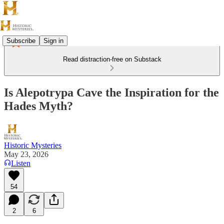
Subscribe
Sign in
Read distraction-free on Substack
Is Alepotrypa Cave the Inspiration for the
Hades Myth?
Historic Mysteries
May 23, 2026
Listen
54
2
6