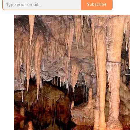
Subscribe