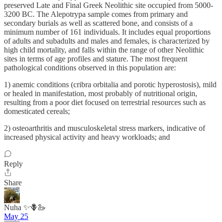
preserved Late and Final Greek Neolithic site occupied from 5000-
3200 BC. The Alepotrypa sample comes from primary and
secondary burials as well as scattered bone, and consists of a
minimum number of 161 individuals. It includes equal proportions
of adults and subadults and males and females, is characterized by
high child mortality, and falls within the range of other Neolithic
sites in terms of age profiles and stature. The most frequent
pathological conditions observed in this population are:
1) anemic conditions (cribra orbitalia and porotic hyperostosis), mild
or healed in manifestation, most probably of nutritional origin,
resulting from a poor diet focused on terrestrial resources such as
domesticated cereals;
2) osteoarthritis and musculoskeletal stress markers, indicative of
increased physical activity and heavy workloads; and
Reply
Share
Nuha ✨🪻🦢
May 25