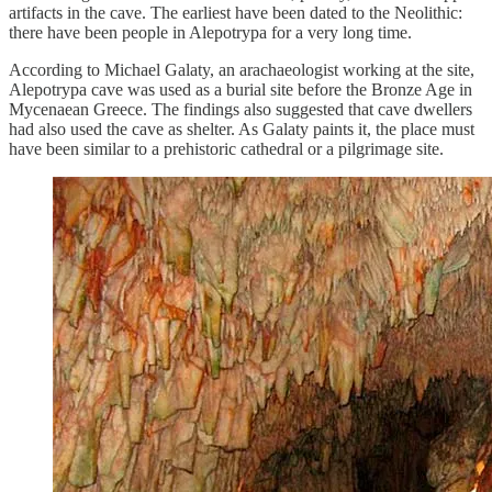
artifacts in the cave. The earliest have been dated to the Neolithic:
there have been people in Alepotrypa for a very long time.
According to Michael Galaty, an arachaeologist working at the site,
Alepotrypa cave was used as a burial site before the Bronze Age in
Mycenaean Greece. The findings also suggested that cave dwellers
had also used the cave as shelter. As Galaty paints it, the place must
have been similar to a prehistoric cathedral or a pilgrimage site.