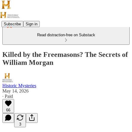
Subscribe
Sign in
Read distraction-free on Substack
Killed by the Freemasons? The Secrets of
William Morgan
Historic Mysteries
May 14, 2026
∙ Paid
66
3