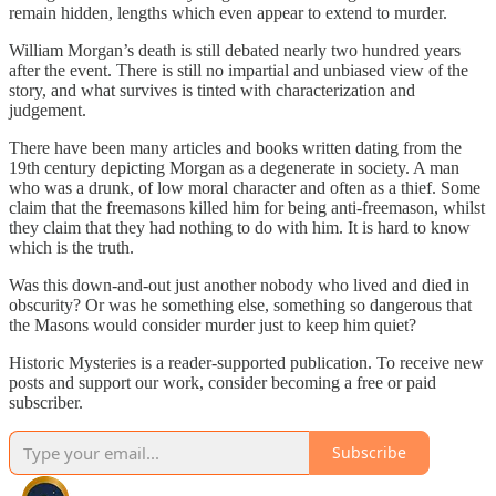
remain hidden, lengths which even appear to extend to murder.
William Morgan’s death is still debated nearly two hundred years
after the event. There is still no impartial and unbiased view of the
story, and what survives is tinted with characterization and
judgement.
There have been many articles and books written dating from the
19th century depicting Morgan as a degenerate in society. A man
who was a drunk, of low moral character and often as a thief. Some
claim that the freemasons killed him for being anti-freemason, whilst
they claim that they had nothing to do with him. It is hard to know
which is the truth.
Was this down-and-out just another nobody who lived and died in
obscurity? Or was he something else, something so dangerous that
the Masons would consider murder just to keep him quiet?
Historic Mysteries is a reader-supported publication. To receive new
posts and support our work, consider becoming a free or paid
subscriber.
Subscribe