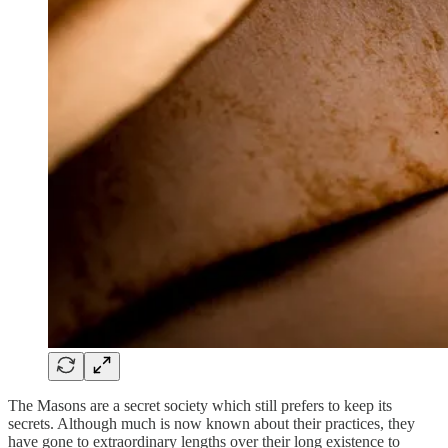
The Masons are a secret society which still prefers to keep its
secrets. Although much is now known about their practices, they
have gone to extraordinary lengths over their long existence to