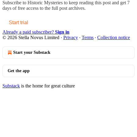
Subscribe to
Historic Mysteries
to keep reading this post and get 7
days of free access to the full post archives.
Start trial
Already a paid subscriber?
Sign in
© 2026 Stella Novus Limited
·
Privacy
∙
Terms
∙
Collection notice
Start your Substack
Get the app
Substack
is the home for great culture