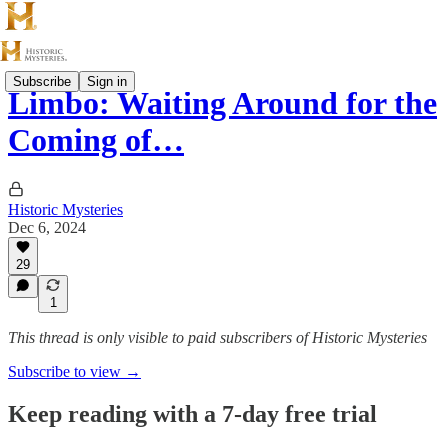
Subscribe
Sign in
Limbo: Waiting Around for the
Coming of…
Historic Mysteries
Dec 6, 2024
29
1
This thread is only visible to paid subscribers of Historic Mysteries
Subscribe to view →
Keep reading with a 7-day free trial