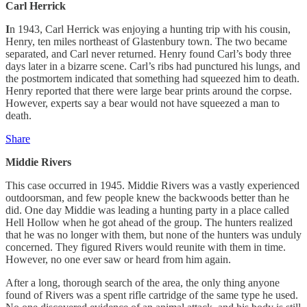
Carl Herrick
I
n 1943, Carl Herrick was enjoying a hunting trip with his cousin,
Henry, ten miles northeast of Glastenbury town. The two became
separated, and Carl never returned. Henry found Carl’s body three
days later in a bizarre scene. Carl’s ribs had punctured his lungs, and
the postmortem indicated that something had squeezed him to death.
Henry reported that there were large bear prints around the corpse.
However, experts say a bear would not have squeezed a man to
death.
Share
Middie Rivers
This case occurred in 1945. Middie Rivers was a vastly experienced
outdoorsman, and few people knew the backwoods better than he
did. One day Middie was leading a hunting party in a place called
Hell Hollow when he got ahead of the group. The hunters realized
that he was no longer with them, but none of the hunters was unduly
concerned. They figured Rivers would reunite with them in time.
However, no one ever saw or heard from him again.
After a long, thorough search of the area, the only thing anyone
found of Rivers was a spent rifle cartridge of the same type he used.