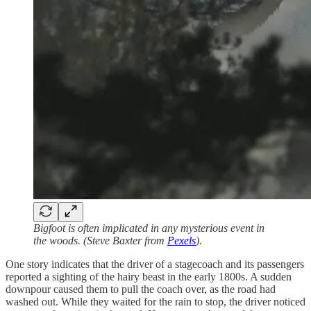
Bigfoot is often implicated in any mysterious event in
the woods. (Steve Baxter from
Pexels
).
One story indicates that the driver of a stagecoach and its passengers
reported a sighting of the hairy beast in the early 1800s. A sudden
downpour caused them to pull the coach over, as the road had
washed out. While they waited for the rain to stop, the driver noticed