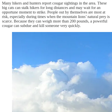
Many hikers and hunters report cougar sightings in the area. These
big cats can stalk hikers for long distances and may wait for an
opportune moment to strike. People out by themselves are most at
risk, especially during times when the mountain lions’ natural prey is
scarce. Because they can weigh more than 200 pounds, a powerful
cougar can subdue and kill someone very quickly.