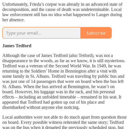
Unfortunately, Frieda’s corpse was already in an advanced state of
decomposition, and the cause of death was undeterminable. Local
law enforcement still has no idea what happened to Langer during
her absence.
Subscribe
James Tedford
Although the case of James Tedford (also Tetford), was not a
disappearance in the woods, as far as we know, it is still mysterious.
Tedford was a veteran of the Second World War. In 1949, he was
returning to the Soldiers’ Home in Bennington after a visit with
some family in St. Albans. Tedford was traveling by public bus and
was just one of 14 passengers that were on board when the bus left
St. Albans. When the bus arrived at Bennington, he wasn’t on
board. However, his luggage was in the rack, and his personal
effects – including an unfolded timetable – remained in his seat. It
appeared that Tedford had gotten up out of his place and
disembarked without anyone else noticing.
Local authorities were not able to do much apart from question those
on board. Every possible witness reiterated the same story; Tedford
was on the bus when it departed the previously scheduled stop, but