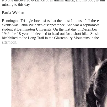
No one discovered evidence of an animal attack, and his body is still
missing to this day.
Paula Welden
Bennington Triangle lore insists that the most famous of all these
events was Paula Welden’s disappearance. She was a sophomore
student at Bennington University. On the first day in December
1946, the 18-year-old decided to head out for a short hike. So she
hitchhiked to the Long Trail in the Glastenbury Mountains in the
afternoon.