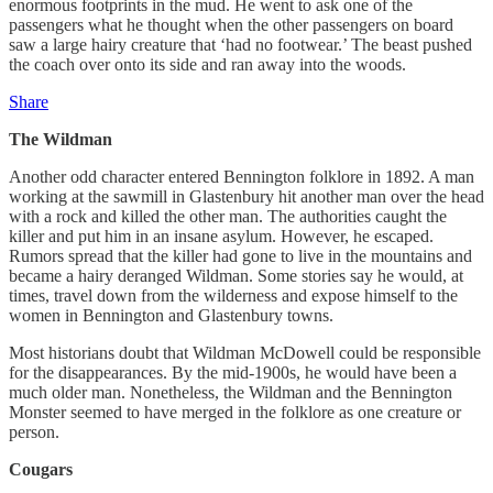
enormous footprints in the mud. He went to ask one of the
passengers what he thought when the other passengers on board
saw a large hairy creature that ‘had no footwear.’ The beast pushed
the coach over onto its side and ran away into the woods.
Share
The Wildman
Another odd character entered Bennington folklore in 1892. A man
working at the sawmill in Glastenbury hit another man over the head
with a rock and killed the other man. The authorities caught the
killer and put him in an insane asylum. However, he escaped.
Rumors spread that the killer had gone to live in the mountains and
became a hairy deranged Wildman. Some stories say he would, at
times, travel down from the wilderness and expose himself to the
women in Bennington and Glastenbury towns.
Most historians doubt that Wildman McDowell could be responsible
for the disappearances. By the mid-1900s, he would have been a
much older man. Nonetheless, the Wildman and the Bennington
Monster seemed to have merged in the folklore as one creature or
person.
Cougars