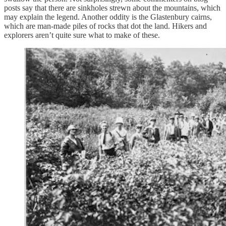
posts say that there are sinkholes strewn about the mountains, which
may explain the legend. Another oddity is the Glastenbury cairns,
which are man-made piles of rocks that dot the land. Hikers and
explorers aren’t quite sure what to make of these.