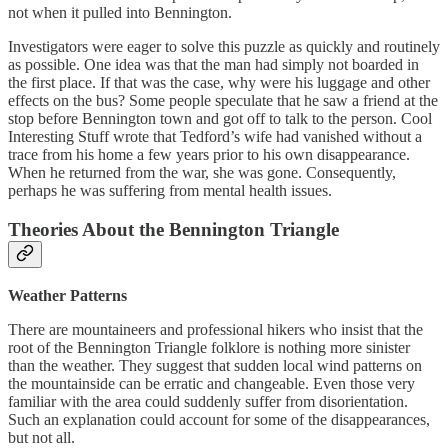
not when it pulled into Bennington.
Investigators were eager to solve this puzzle as quickly and routinely
as possible. One idea was that the man had simply not boarded in
the first place. If that was the case, why were his luggage and other
effects on the bus? Some people speculate that he saw a friend at the
stop before Bennington town and got off to talk to the person. Cool
Interesting Stuff wrote that Tedford’s wife had vanished without a
trace from his home a few years prior to his own disappearance.
When he returned from the war, she was gone. Consequently,
perhaps he was suffering from mental health issues.
Theories About the Bennington Triangle
Weather Patterns
There are mountaineers and professional hikers who insist that the
root of the Bennington Triangle folklore is nothing more sinister
than the weather. They suggest that sudden local wind patterns on
the mountainside can be erratic and changeable. Even those very
familiar with the area could suddenly suffer from disorientation.
Such an explanation could account for some of the disappearances,
but not all.