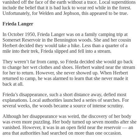
vanished off the face of the earth without a trace. Local superstitions
include the belief that it is bad luck to wear red while in the forest.
Unfortunately, for Welden and Jephson, this appeared to be true.
Frieda Langer
In October 1950, Frieda Langer was on a family camping trip at
Somerset Reservoir in the Bennington woods. She and her cousin
Herbert decided they would take a hike. Less than a quarter of a
mile into their trek, Frieda slipped and fell into a stream.
They weren’t far from camp, so Frieda decided she would go back
to change her wet clothes and shoes. Herbert waited near the stream
for her to return. However, she never showed up. When Herbert
returned to camp, he was alarmed to learn that she never made it
back at all.
Frieda’s disappearance, such a short distance away, defied most
explanations. Local authorities launched a series of searches. For
several weeks, the woods became a source of intense scrutiny.
Although her disappearance was weird, the discovery of her body
was even more puzzling. Her body turned up seven months after she
vanished. However, it was in an open field near the reservoir — an
area that authorities had searched on more than one occasion.