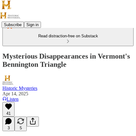
Subscribe
Sign in
Read distraction-free on Substack
Mysterious Disappearances in Vermont's
Bennington Triangle
Historic Mysteries
Apr 14, 2025
Listen
41
3
5