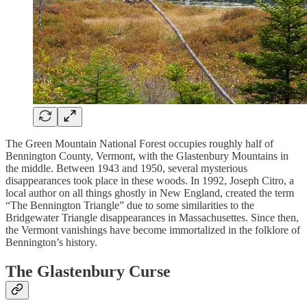
The Green Mountain National Forest occupies roughly half of
Bennington County, Vermont, with the Glastenbury Mountains in
the middle. Between 1943 and 1950, several mysterious
disappearances took place in these woods. In 1992, Joseph Citro, a
local author on all things ghostly in New England, created the term
“The Bennington Triangle” due to some similarities to the
Bridgewater Triangle disappearances in Massachusettes. Since then,
the Vermont vanishings have become immortalized in the folklore of
Bennington’s history.
The Glastenbury Curse