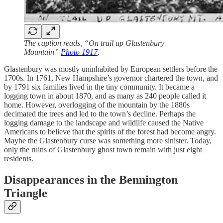
The caption reads, “On trail up Glastenbury
Mountain”
Photo 1917
.
Glastenbury was mostly uninhabited by European settlers before the
1700s. In 1761, New Hampshire’s governor chartered the town, and
by 1791 six families lived in the tiny community. It became a
logging town in about 1870, and as many as 240 people called it
home. However, overlogging of the mountain by the 1880s
decimated the trees and led to the town’s decline. Perhaps the
logging damage to the landscape and wildlife caused the Native
Americans to believe that the spirits of the forest had become angry.
Maybe the Glastenbury curse was something more sinister. Today,
only the ruins of Glastenbury ghost town remain with just eight
residents.
Disappearances in the Bennington
Triangle