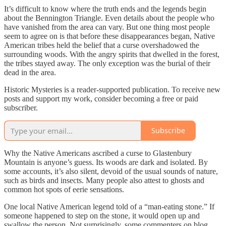
It’s difficult to know where the truth ends and the legends begin
about the Bennington Triangle. Even details about the people who
have vanished from the area can vary. But one thing most people
seem to agree on is that before these disappearances began, Native
American tribes held the belief that a curse overshadowed the
surrounding woods. With the angry spirits that dwelled in the forest,
the tribes stayed away. The only exception was the burial of their
dead in the area.
Historic Mysteries is a reader-supported publication. To receive new
posts and support my work, consider becoming a free or paid
subscriber.
Subscribe
Why the Native Americans ascribed a curse to Glastenbury
Mountain is anyone’s guess. Its woods are dark and isolated. By
some accounts, it’s also silent, devoid of the usual sounds of nature,
such as birds and insects. Many people also attest to ghosts and
common hot spots of eerie sensations.
One local Native American legend told of a “man-eating stone.” If
someone happened to step on the stone, it would open up and
swallow the person. Not surprisingly, some commenters on blog