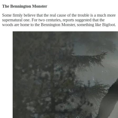
The Bennington Monster
Some firmly believe that the real cause of the trouble is a much more
supernatural one. For two centuries, reports suggested that the
woods are home to the Bennington Monster, something like Bigfoot.