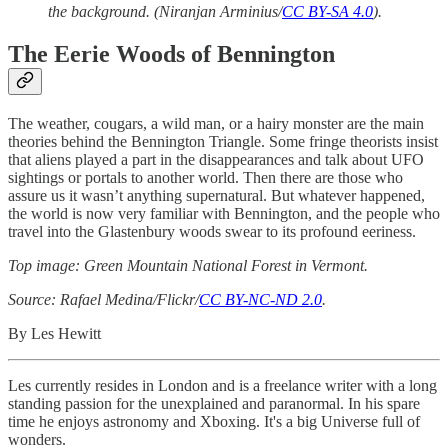
the background. (Niranjan Arminius/
CC BY-SA 4.0
).
The Eerie Woods of Bennington
The weather, cougars, a wild man, or a hairy monster are the main
theories behind the Bennington Triangle. Some fringe theorists insist
that aliens played a part in the disappearances and talk about UFO
sightings or portals to another world. Then there are those who
assure us it wasn’t anything supernatural. But whatever happened,
the world is now very familiar with Bennington, and the people who
travel into the Glastenbury woods swear to its profound eeriness.
Top image: Green Mountain National Forest in Vermont.
Source: Rafael Medina/Flickr/
CC BY-NC-ND 2.0
.
By Les Hewitt
Les currently resides in London and is a freelance writer with a long
standing passion for the unexplained and paranormal. In his spare
time he enjoys astronomy and Xboxing. It's a big Universe full of
wonders.