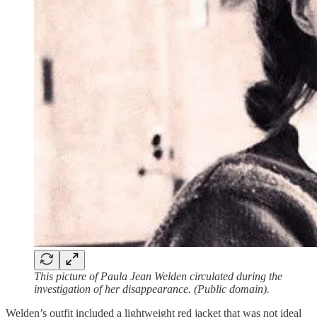
This picture of Paula Jean Welden circulated during the
investigation of her disappearance. (Public domain).
Welden’s outfit included a lightweight red jacket that was not ideal