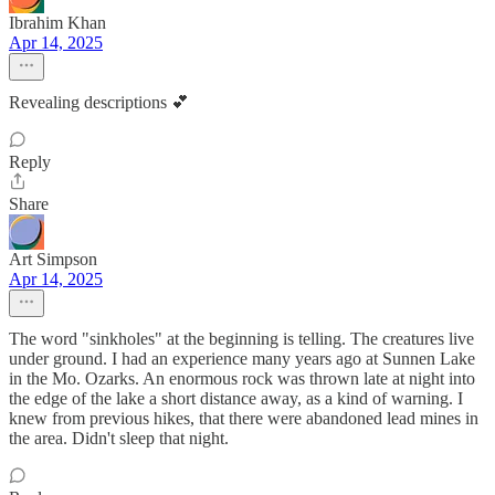
Ibrahim Khan
Apr 14, 2025
Revealing descriptions 💕
Reply
Share
Art Simpson
Apr 14, 2025
The word "sinkholes" at the beginning is telling. The creatures live
under ground. I had an experience many years ago at Sunnen Lake
in the Mo. Ozarks. An enormous rock was thrown late at night into
the edge of the lake a short distance away, as a kind of warning. I
knew from previous hikes, that there were abandoned lead mines in
the area. Didn't sleep that night.