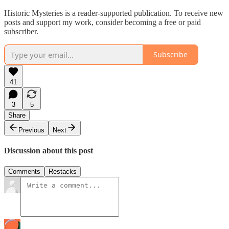
Historic Mysteries is a reader-supported publication. To receive new
posts and support my work, consider becoming a free or paid
subscriber.
Subscribe
41
3
5
Share
Previous
Next
Discussion about this post
Comments
Restacks