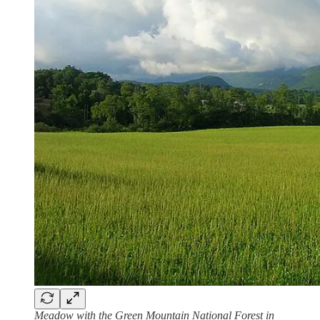
Meadow with the Green Mountain National Forest in