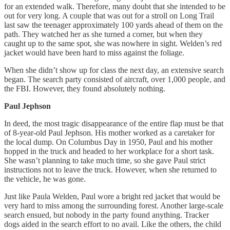
for an extended walk. Therefore, many doubt that she intended to be
out for very long. A couple that was out for a stroll on Long Trail
last saw the teenager approximately 100 yards ahead of them on the
path. They watched her as she turned a corner, but when they
caught up to the same spot, she was nowhere in sight. Welden’s red
jacket would have been hard to miss against the foliage.
When she didn’t show up for class the next day, an extensive search
began. The search party consisted of aircraft, over 1,000 people, and
the FBI. However, they found absolutely nothing.
Paul Jephson
In deed, the most tragic disappearance of the entire flap must be that
of 8-year-old Paul Jephson. His mother worked as a caretaker for
the local dump. On Columbus Day in 1950, Paul and his mother
hopped in the truck and headed to her workplace for a short task.
She wasn’t planning to take much time, so she gave Paul strict
instructions not to leave the truck. However, when she returned to
the vehicle, he was gone.
Just like Paula Welden, Paul wore a bright red jacket that would be
very hard to miss among the surrounding forest. Another large-scale
search ensued, but nobody in the party found anything. Tracker
dogs aided in the search effort to no avail. Like the others, the child