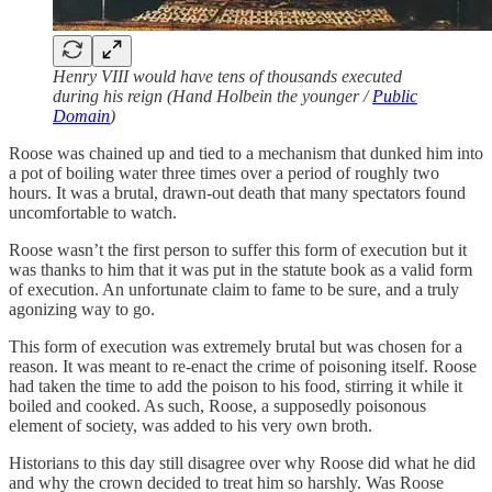
Henry VIII would have tens of thousands executed
during his reign (Hand Holbein the younger /
Public
Domain
)
Roose was chained up and tied to a mechanism that dunked him into
a pot of boiling water three times over a period of roughly two
hours. It was a brutal, drawn-out death that many spectators found
uncomfortable to watch.
Roose wasn’t the first person to suffer this form of execution but it
was thanks to him that it was put in the statute book as a valid form
of execution. An unfortunate claim to fame to be sure, and a truly
agonizing way to go.
This form of execution was extremely brutal but was chosen for a
reason. It was meant to re-enact the crime of poisoning itself. Roose
had taken the time to add the poison to his food, stirring it while it
boiled and cooked. As such, Roose, a supposedly poisonous
element of society, was added to his very own broth.
Historians to this day still disagree over why Roose did what he did
and why the crown decided to treat him so harshly. Was Roose