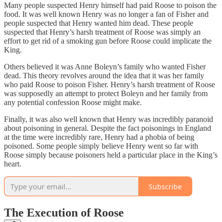
Many people suspected Henry himself had paid Roose to poison the
food. It was well known Henry was no longer a fan of Fisher and
people suspected that Henry wanted him dead. These people
suspected that Henry’s harsh treatment of Roose was simply an
effort to get rid of a smoking gun before Roose could implicate the
King.
Others believed it was Anne Boleyn’s family who wanted Fisher
dead. This theory revolves around the idea that it was her family
who paid Roose to poison Fisher. Henry’s harsh treatment of Roose
was supposedly an attempt to protect Boleyn and her family from
any potential confession Roose might make.
Finally, it was also well known that Henry was incredibly paranoid
about poisoning in general. Despite the fact poisonings in England
at the time were incredibly rare, Henry had a phobia of being
poisoned. Some people simply believe Henry went so far with
Roose simply because poisoners held a particular place in the King’s
heart.
Subscribe
The Execution of Roose