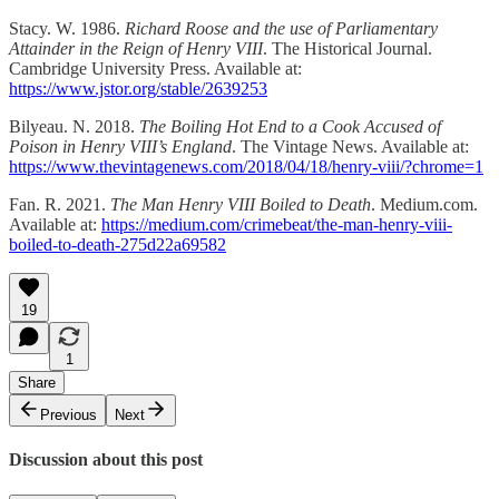
Stacy. W. 1986.
Richard Roose and the use of Parliamentary
Attainder in the Reign of Henry VIII
. The Historical Journal.
Cambridge University Press. Available at:
https://www.jstor.org/stable/2639253
Bilyeau. N. 2018.
The Boiling Hot End to a Cook Accused of
Poison in Henry VIII’s England
. The Vintage News. Available at:
https://www.thevintagenews.com/2018/04/18/henry-viii/?chrome=1
Fan. R. 2021.
The Man Henry VIII Boiled to Death
. Medium.com.
Available at:
https://medium.com/crimebeat/the-man-henry-viii-
boiled-to-death-275d22a69582
19
1
Share
Previous
Next
Discussion about this post