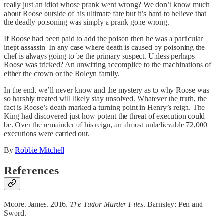
really just an idiot whose prank went wrong? We don’t know much
about Roose outside of his ultimate fate but it’s hard to believe that
the deadly poisoning was simply a prank gone wrong.
If Roose had been paid to add the poison then he was a particular
inept assassin. In any case where death is caused by poisoning the
chef is always going to be the primary suspect. Unless perhaps
Roose was tricked? An unwitting accomplice to the machinations of
either the crown or the Boleyn family.
In the end, we’ll never know and the mystery as to why Roose was
so harshly treated will likely stay unsolved. Whatever the truth, the
fact is Roose’s death marked a turning point in Henry’s reign. The
King had discovered just how potent the threat of execution could
be. Over the remainder of his reign, an almost unbelievable 72,000
executions were carried out.
By
Robbie Mitchell
References
Moore. James. 2016.
The Tudor Murder Files
. Barnsley: Pen and
Sword.