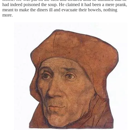
had indeed poisoned the soup. He claimed it had been a mere prank,
meant to make the diners ill and evacuate their bowels, nothing
more.