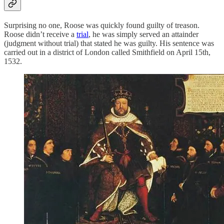
Surprising no one, Roose was quickly found guilty of treason.
Roose didn’t receive a
trial
, he was simply served an attainder
(judgment without trial) that stated he was guilty. His sentence was
carried out in a district of London called Smithfield on April 15th,
1532.