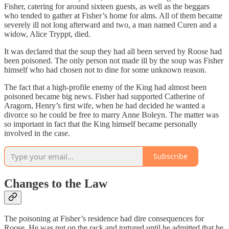
Fisher, catering for around sixteen guests, as well as the beggars
who tended to gather at Fisher’s home for alms. All of them became
severely ill not long afterward and two, a man named Curen and a
widow, Alice Tryppt, died.
It was declared that the soup they had all been served by Roose had
been poisoned. The only person not made ill by the soup was Fisher
himself who had chosen not to dine for some unknown reason.
The fact that a high-profile enemy of the King had almost been
poisoned became big news. Fisher had supported Catherine of
Aragorn, Henry’s first wife, when he had decided he wanted a
divorce so he could be free to marry Anne Boleyn. The matter was
so important in fact that the King himself became personally
involved in the case.
Subscribe
Changes to the Law
The poisoning at Fisher’s residence had dire consequences for
Roose. He was put on the rack and tortured until he admitted that he