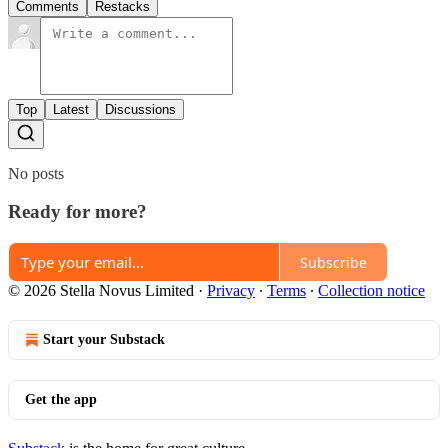
Comments
Restacks
Top
Latest
Discussions
No posts
Ready for more?
Subscribe
© 2026 Stella Novus Limited
·
Privacy
∙
Terms
∙
Collection notice
Start your Substack
Get the app