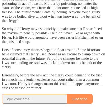
poisoning an act of treason. Murder by poisoning, no matter the
status of the victim, was from that point onwards treated as high
treason. The punishment? Death by boiling. Anyone found guilty
was to be boiled alive without what was known as “the benefit of
the clergy”.
So why did Henry move so quickly to make sure that Roose faced
the maximum penalty possible? He didn’t even like or agree with
Fisher. His life would arguably have been easier if Fisher had eaten
the poisoned soup.
Lots of conspiracy theories began to float around. Some historians
have claimed that Henry used Roose as an excuse to clamp down on
potential threats in the future. Part of the changes he made to the
laws surrounding treason was to clamp down on this benefit of the
clergy.
Essentially, before the new act, the clergy could demand to be tried
in a much more lenient ecclesiastical court rather than a common
law court. Henry’s changes meant this couldn’t happen anymore in
cases of treason or murder.
Subscribe