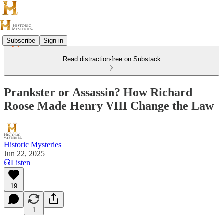
Subscribe
Sign in
Read distraction-free on Substack
Prankster or Assassin? How Richard
Roose Made Henry VIII Change the Law
Historic Mysteries
Jun 22, 2025
Listen
19
1