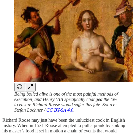
Being boiled alive is one of the most painful methods of
execution, and Henry VIII specifically changed the law
to ensure Richard Roose would suffer this fate. Source:
Stefan Lochner /
CC BY-SA 4.0
.
Richard Roose may just have been the unluckiest cook in English
history. When in 1531 Roose attempted to pull a prank by spiking
his master’s food it set in motion a chain of events that would