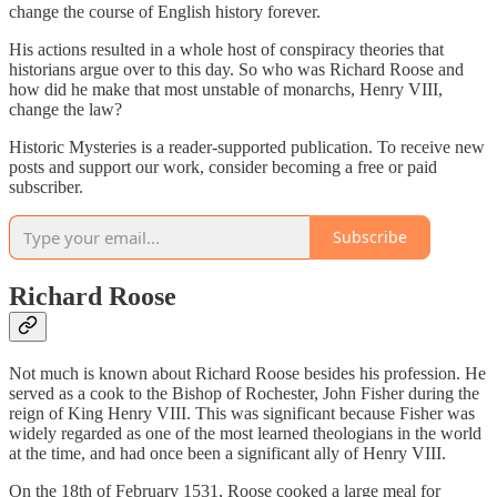
change the course of English history forever.
His actions resulted in a whole host of conspiracy theories that
historians argue over to this day. So who was Richard Roose and
how did he make that most unstable of monarchs, Henry VIII,
change the law?
Historic Mysteries is a reader-supported publication. To receive new
posts and support our work, consider becoming a free or paid
subscriber.
Subscribe
Richard Roose
Not much is known about Richard Roose besides his profession. He
served as a cook to the Bishop of Rochester, John Fisher during the
reign of King Henry VIII. This was significant because Fisher was
widely regarded as one of the most learned theologians in the world
at the time, and had once been a significant ally of Henry VIII.
On the 18th of February 1531, Roose cooked a large meal for