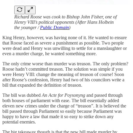
Richard Roose was cook to Bishop John Fisher, one of
Henry VIII’s political opponents (After Hans Holbein
the younger /
Public Domain
)
King Henry, however, was having none of it. He wanted to ensure
that Roose faced as severe a punishment as possible. Two people
were dead and Henry was unwilling to settle for a manslaughter or
even a murder charge, he wanted something more.
The only crime worse than murder was treason. The only problem?
Roose hadn’t committed treason. The solution was simple if you
were Henry VIII: change the meaning of treason of course! Soon
after Roose’s confession, Henry had two of his councilors write a
bill that expanded the definition of treason.
The bill was dubbed
An Acte for Poysonyng
and passed through
both houses of parliament with ease. The bill essentially added
eleven new crimes under the charge of “treason”. It is believed the
bill passed through Parliament so easily because Parliament was
happy to have a law that made it so easy to strike down any
potential enemies.
The big takeaway though is that the new bill made murder by