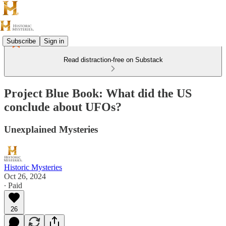
Subscribe
Sign in
Read distraction-free on Substack
Project Blue Book: What did the US
conclude about UFOs?
Unexplained Mysteries
Historic Mysteries
Oct 26, 2024
∙ Paid
26