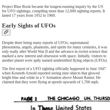
Project Blue Book became the longest-running inquiry by the US
for UFO sightings, compiling more than 12,000 sighting reports. It
lasted 17 years from 1952 to 1969.
Early Sights of UFOs
Despite there being many reports of UFOs, supernatural
phenomena, angels, phantoms, and spirits for many centuries, it was
only really after World War II and the advance in rocket science that
marked a new interest and obsession with space. Initially, visitors to
another planet were aptly named unidentified flying objects (UFOs).
The first report of a UFO sighting officially happened in June 1947
when Kenneth Arnold reported seeing nine objects that glowed
bright blue and white in a V formation above Mount Rainer. He
claimed that they were flying at speeds upwards of 1,700 mph.