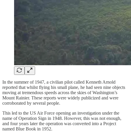
In the summer of 1947, a civilian pilot called Kenneth Arnold
reported that whilst flying his small plane, he had seen nine objects
moving at tremendous speeds across the skies of Washington’s
Mount Rainier. These reports were widely publicized and were
corroborated by several people.
This led to the US Air Force opening an investigation under the
name of Operation Sign in 1948. However, this was not enough,
and four years later the operation was converted into a Project
named Blue Book in 1952.