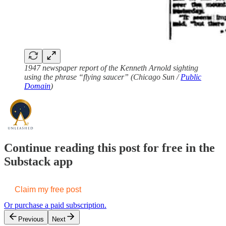
1947 newspaper report of the Kenneth Arnold sighting
using the phrase “flying saucer” (Chicago Sun /
Public
Domain
)
Continue reading this post for free in the
Substack app
Claim my free post
Or purchase a paid subscription.
Previous
Next