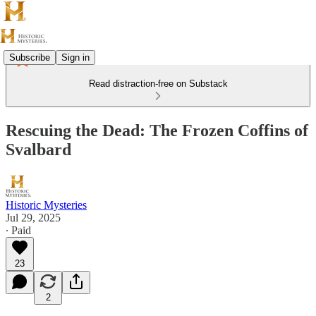
Subscribe
Sign in
Read distraction-free on Substack
Rescuing the Dead: The Frozen Coffins of
Svalbard
Historic Mysteries
Jul 29, 2025
∙ Paid
23
2