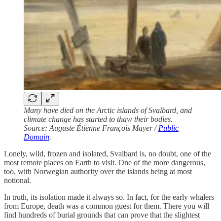
Many have died on the Arctic islands of Svalbard, and
climate change has started to thaw their bodies.
Source: Auguste Étienne François Mayer /
Public
Domain
.
Lonely, wild, frozen and isolated, Svalbard is, no doubt, one of the
most remote places on Earth to visit. One of the more dangerous,
too, with Norwegian authority over the islands being at most
notional.
In truth, its isolation made it always so. In fact, for the early whalers
from Europe, death was a common guest for them. There you will
find hundreds of burial grounds that can prove that the slightest