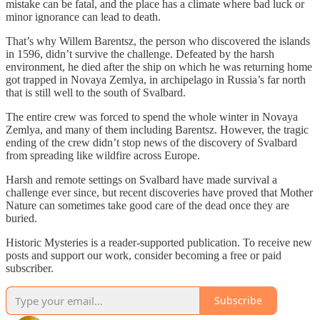
mistake can be fatal, and the place has a climate where bad luck or
minor ignorance can lead to death.
That’s why Willem Barentsz, the person who discovered the islands
in 1596, didn’t survive the challenge. Defeated by the harsh
environment, he died after the ship on which he was returning home
got trapped in Novaya Zemlya, in archipelago in Russia’s far north
that is still well to the south of Svalbard.
The entire crew was forced to spend the whole winter in Novaya
Zemlya, and many of them including Barentsz. However, the tragic
ending of the crew didn’t stop news of the discovery of Svalbard
from spreading like wildfire across Europe.
Harsh and remote settings on Svalbard have made survival a
challenge ever since, but recent discoveries have proved that Mother
Nature can sometimes take good care of the dead once they are
buried.
Historic Mysteries is a reader-supported publication. To receive new
posts and support our work, consider becoming a free or paid
subscriber.
Subscribe