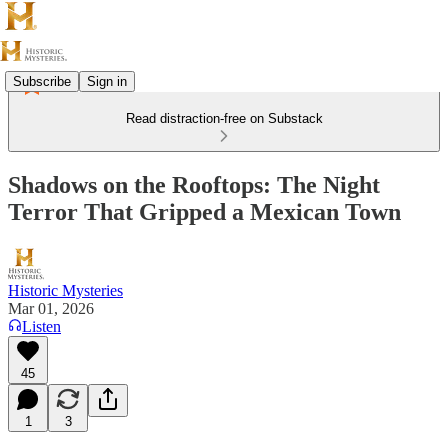
Subscribe
Sign in
Read distraction-free on Substack
Shadows on the Rooftops: The Night
Terror That Gripped a Mexican Town
Historic Mysteries
Mar 01, 2026
Listen
45
1
3