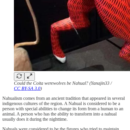
Could the Coita werewolves be Nahual? (Yanajin33 /
CC BY-SA 3.0
)
Nahualism comes from an ancient tradition that appeared in several
indigenous cultures of the region. A Nahual is considered to be a
person with special abilities to change its form from a human to an
animal. A person who has the ability to transform into a nahual
usually does it during the nighttime.
Nahuals were considered to be the figures who tried to maintain