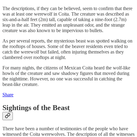
The descriptions, if they can be believed, seem to confirm that there
was at least one werewolf in Coita. The creature was described as
six-and-a-half feet (2m) tall, capable of taking a nine-foot (2.7m)
leap in the air. They emitted an unpleasant odor, and the strange
creature was also known to be impervious to bullets.
As per several reports, the mysterious beast was spotted walking on
the rooftops of houses. Some of the beaver residents even tried to
catch the werewolf but failed, often injuring themselves as they
clambered over rooftops at night.
For many nights, the citizens of Mexican Coita heard the wolf-like
howls of the creature and saw shadowy figures that moved during
the nighttime. However, no one was successful in catching the
beast-like creature.
Share
Sightings of the Beast
There have been a number of testimonies of the people who have
witnessed the Coita werewolves. The description of all the witnesses