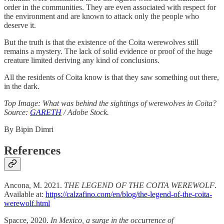
order in the communities. They are even associated with respect for
the environment and are known to attack only the people who
deserve it.
But the truth is that the existence of the Coita werewolves still
remains a mystery. The lack of solid evidence or proof of the huge
creature limited deriving any kind of conclusions.
All the residents of Coita know is that they saw something out there,
in the dark.
Top Image: What was behind the sightings of werewolves in Coita?
Source:
GARETH
/ Adobe Stock.
By Bipin Dimri
References
Ancona, M. 2021.
THE LEGEND OF THE COITA WEREWOLF
.
Available at:
https://calzafino.com/en/blog/the-legend-of-the-coita-
werewolf.html
Spacce, 2020.
In Mexico, a surge in the occurrence of