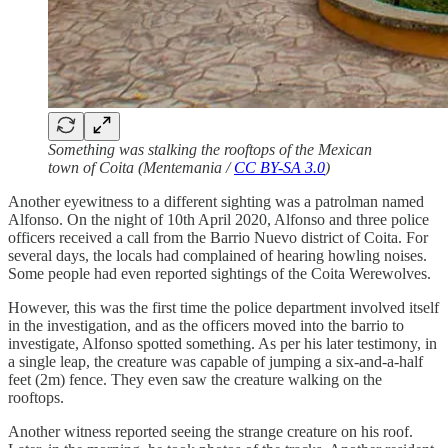
Something was stalking the rooftops of the Mexican
town of Coita (Mentemania /
CC BY-SA 3.0
)
Another eyewitness to a different sighting was a patrolman named
Alfonso. On the night of 10th April 2020, Alfonso and three police
officers received a call from the Barrio Nuevo district of Coita. For
several days, the locals had complained of hearing howling noises.
Some people had even reported sightings of the Coita Werewolves.
However, this was the first time the police department involved itself
in the investigation, and as the officers moved into the barrio to
investigate, Alfonso spotted something. As per his later testimony, in
a single leap, the creature was capable of jumping a six-and-a-half
feet (2m) fence. They even saw the creature walking on the
rooftops.
Another witness reported seeing the strange creature on his roof.