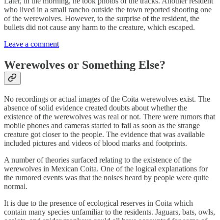
Later, in the morning, he took photos of the tracks. Another resident
who lived in a small rancho outside the town reported shooting one
of the werewolves. However, to the surprise of the resident, the
bullets did not cause any harm to the creature, which escaped.
Leave a comment
Werewolves or Something Else?
No recordings or actual images of the Coita werewolves exist. The
absence of solid evidence created doubts about whether the
existence of the werewolves was real or not. There were rumors that
mobile phones and cameras started to fail as soon as the strange
creature got closer to the people. The evidence that was available
included pictures and videos of blood marks and footprints.
A number of theories surfaced relating to the existence of the
werewolves in Mexican Coita. One of the logical explanations for
the rumored events was that the noises heard by people were quite
normal.
It is due to the presence of ecological reserves in Coita which
contain many species unfamiliar to the residents. Jaguars, bats, owls,