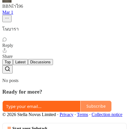
BBNเำไ​96
Mar 1
โนบารา
Reply
Share
Top
Latest
Discussions
No posts
Ready for more?
Subscribe
© 2026 Stella Novus Limited
·
Privacy
∙
Terms
∙
Collection notice
Start your Substack