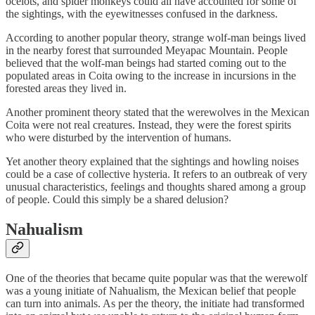
ocelots, and spider monkeys could all have accounted for some of
the sightings, with the eyewitnesses confused in the darkness.
According to another popular theory, strange wolf-man beings lived
in the nearby forest that surrounded Meyapac Mountain. People
believed that the wolf-man beings had started coming out to the
populated areas in Coita owing to the increase in incursions in the
forested areas they lived in.
Another prominent theory stated that the werewolves in the Mexican
Coita were not real creatures. Instead, they were the forest spirits
who were disturbed by the intervention of humans.
Yet another theory explained that the sightings and howling noises
could be a case of collective hysteria. It refers to an outbreak of very
unusual characteristics, feelings and thoughts shared among a group
of people. Could this simply be a shared delusion?
Nahualism
One of the theories that became quite popular was that the werewolf
was a young initiate of Nahualism, the Mexican belief that people
can turn into animals. As per the theory, the initiate had transformed