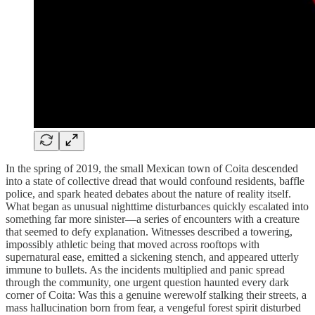
In the spring of 2019, the small Mexican town of Coita descended
into a state of collective dread that would confound residents, baffle
police, and spark heated debates about the nature of reality itself.
What began as unusual nighttime disturbances quickly escalated into
something far more sinister—a series of encounters with a creature
that seemed to defy explanation. Witnesses described a towering,
impossibly athletic being that moved across rooftops with
supernatural ease, emitted a sickening stench, and appeared utterly
immune to bullets. As the incidents multiplied and panic spread
through the community, one urgent question haunted every dark
corner of Coita: Was this a genuine werewolf stalking their streets, a
mass hallucination born from fear, a vengeful forest spirit disturbed