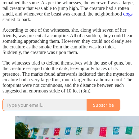
remained the same. As per the witnesses, the werewolf was a large,
tall creature that was able to jump high. The creature had a rotten
smell, and whenever the beast was around, the neighborhood
dogs
started to bark.
According to one of the witnesses, she, along with seven of her
friends, was present at a campfire. All of a sudden, they could hear
something approaching them. However, they could not clearly see
the creature as the smoke from the campfire was too thick.
Suddenly, the creature was upon them.
The witnesses tried to defend themselves with the use of guns, but
the creature escaped into the dark, leaving only traces of its
presence. The marks found afterwards indicated that the mysterious
creature had a very large foot, much larger than a human foot. The
footprints were not continuous, and the distance between each
suggested an enormous stride of 10 feet (3m).
Subscribe