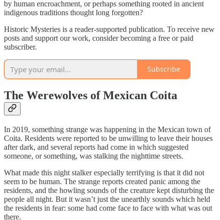
by human encroachment, or perhaps something rooted in ancient
indigenous traditions thought long forgotten?
Historic Mysteries is a reader-supported publication. To receive new
posts and support our work, consider becoming a free or paid
subscriber.
Subscribe
The Werewolves of Mexican Coita
In 2019, something strange was happening in the Mexican town of
Coita. Residents were reported to be unwilling to leave their houses
after dark, and several reports had come in which suggested
someone, or something, was stalking the nighttime streets.
What made this night stalker especially terrifying is that it did not
seem to be human. The strange reports created panic among the
residents, and the howling sounds of the creature kept disturbing the
people all night. But it wasn’t just the unearthly sounds which held
the residents in fear: some had come face to face with what was out
there.