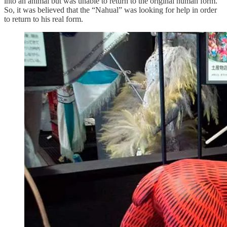
into an animal but was unable to return to the original human form.
So, it was believed that the “Nahual” was looking for help in order
to return to his real form.