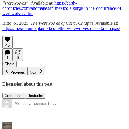
“werewolves”.
Available at:
https://earth-
chronicles.com/anomalies/in-mexico-a-surge-in-the-occurrence-of-
werewolves.html
Bitto, R. 2020.
The Werewolves of Coita, Chiapas
. Available at:
https://mexicounexplained.com/the-werewolves-of-coita-chiapas/
45
1
3
Share
Previous
Next
Discussion about this post
Comments
Restacks