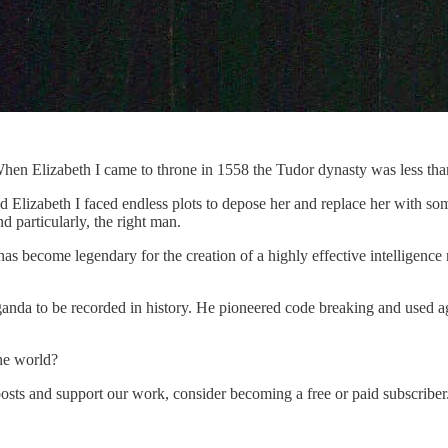
n Elizabeth I came to throne in 1558 the Tudor dynasty was less than a 
 Elizabeth I faced endless plots to depose her and replace her with som
d particularly, the right man.
s become legendary for the creation of a highly effective intelligenc
ganda to be recorded in history. He pioneered code breaking and used 
he world?
posts and support our work, consider becoming a free or paid subscriber