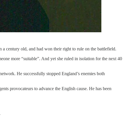
century old, and had won their right to rule on the battlefield.
eone more “suitable”. And yet she ruled in isolation for the next 40
e network. He successfully stopped England’s enemies both
agents provocateurs to advance the English cause. He has been
.