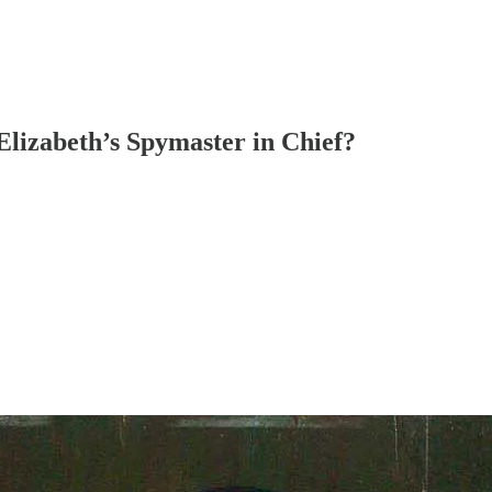
lizabeth’s Spymaster in Chief?