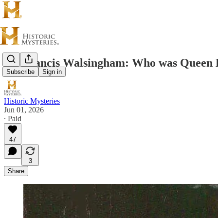
Sir Francis Walsingham: Who was Queen E
Subscribe
Sign in
Historic Mysteries
Jun 01, 2026
∙ Paid
47
3
Share