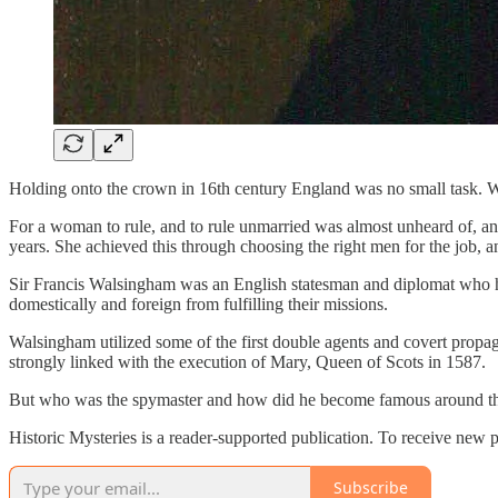
Holding onto the crown in 16th century England was no small task. Whe
For a woman to rule, and to rule unmarried was almost unheard of, and
years. She achieved this through choosing the right men for the job, an
Sir Francis Walsingham was an English statesman and diplomat who ha
domestically and foreign from fulfilling their missions.
Walsingham utilized some of the first double agents and covert propa
strongly linked with the execution of Mary, Queen of Scots in 1587.
But who was the spymaster and how did he become famous around t
Historic Mysteries is a reader-supported publication. To receive new 
Subscribe