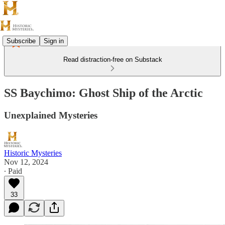
Subscribe
Sign in
Read distraction-free on Substack
SS Baychimo: Ghost Ship of the Arctic
Unexplained Mysteries
Historic Mysteries
Nov 12, 2024
∙ Paid
33