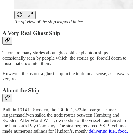
An aft view of the ship trapped in ice.
A Very Real Ghost Ship
There are many stories about ghost ships: phantom ships
occasionally seen by people which, the stories go, foretell doom to
those that encounter them.
However, this is not a ghost ship in the traditional sense, as it is/was
very real.
About the Ship
Built in 1914 in Sweden, the 230 ft, 1,322-ton cargo steamer
Angermanelfven sailed the trade routes between Hamburg and
Sweden. After World War I, ownership of the vessel transferred to
the Hudson’s Bay Company. The steamer, renamed SS Baychimo,
made numerous sailings for Hudson’s, mostly
delivering fuel, food,