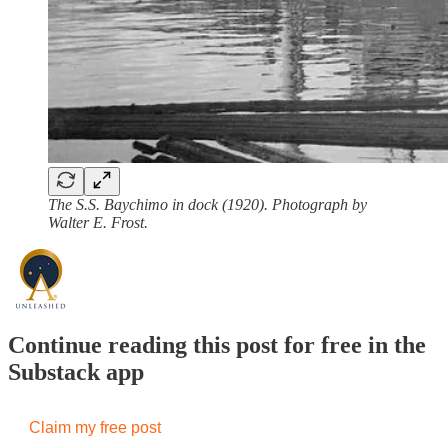
The S.S. Baychimo in dock (1920). Photograph by
Walter E. Frost.
Continue reading this post for free in the
Substack app
Claim my free post