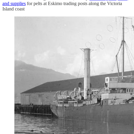
and supplies
for pelts at Eskimo trading posts along the Victoria
Island coast