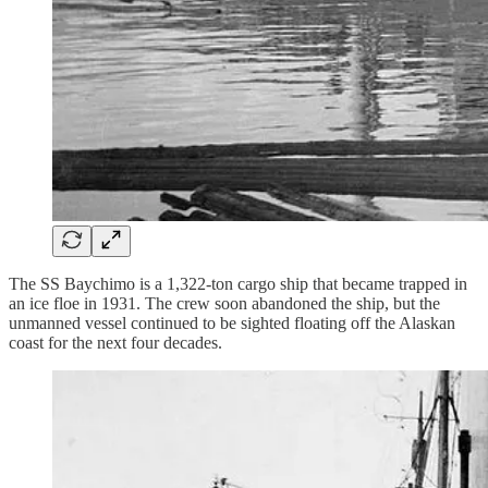
The SS Baychimo is a 1,322-ton cargo ship that became trapped in
an ice floe in 1931. The crew soon abandoned the ship, but the
unmanned vessel continued to be sighted floating off the Alaskan
coast for the next four decades.