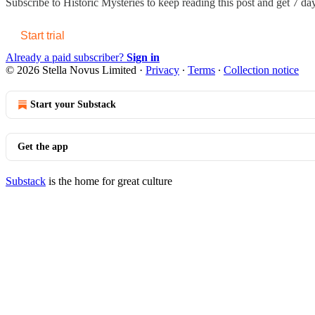
Subscribe to
Historic Mysteries
to keep reading this post and get 7 days
Start trial
Already a paid subscriber?
Sign in
© 2026 Stella Novus Limited
·
Privacy
∙
Terms
∙
Collection notice
Start your Substack
Get the app
Substack
is the home for great culture