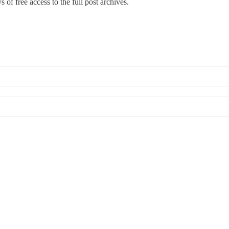
 of free access to the full post archives.