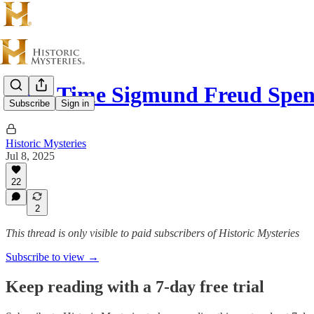
That Time Sigmund Freud Spe
Subscribe
Sign in
Historic Mysteries
Jul 8, 2025
22
2
This thread is only visible to paid subscribers of Historic Mysteries
Subscribe to view →
Keep reading with a 7-day free trial