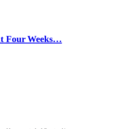
nt Four Weeks…