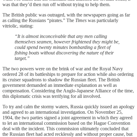
was that they’d then run off without trying to help them.
The British public was outraged, with the newspapers going as far
as calling the Russians “pirates.” The
Times
was particularly
vitriolic, stating:
“It is almost inconceivable that any men calling
themselves seamen, however frightened they might be,
could spend twenty minutes bombarding a fleet of
fishing boats without discovering the nature of their
target.”
The two powers were on the brink of war and the Royal Navy
ordered 28 of its battleships to prepare for action while also ordering
its cruiser squadrons to shadow the Russian fleet. The British
government demanded an immediate explanation as well as
compensation. Considering the Anglo-Japanese Alliance of the time,
this diplomatic crisis was terrifying for all involved.
To try and calm the stormy waters, Russia quickly issued an apology
and agreed to an international investigation. On November 25,
1904, the two parties signed a joint agreement in which they agreed
to let an international commission based on the Hague Convention
deal with the incident. This commission ultimately concluded that
the Russian fleet had acted recklessly and without proper cause, but