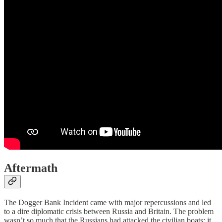
Aftermath
The Dogger Bank Incident came with major repercussions and led
to a dire diplomatic crisis between Russia and Britain. The problem
wasn’t so much that the Russians had attacked the civilian boats; it