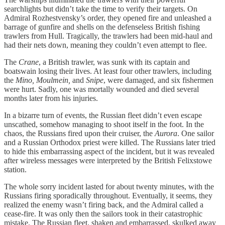
searchlights but didn’t take the time to verify their targets. On
Admiral Rozhestvensky’s order, they opened fire and unleashed a
barrage of gunfire and shells on the defenseless British fishing
trawlers from Hull. Tragically, the trawlers had been mid-haul and
had their nets down, meaning they couldn’t even attempt to flee.
The
Crane
, a British trawler, was sunk with its captain and
boatswain losing their lives. At least four other trawlers, including
the
Mino, Moulmein,
and
Snipe
, were damaged, and six fishermen
were hurt. Sadly, one was mortally wounded and died several
months later from his injuries.
In a bizarre turn of events, the Russian fleet didn’t even escape
unscathed, somehow managing to shoot itself in the foot. In the
chaos, the Russians fired upon their cruiser, the
Aurora
. One sailor
and a Russian Orthodox priest were killed. The Russians later tried
to hide this embarrassing aspect of the incident, but it was revealed
after wireless messages were interpreted by the British Felixstowe
station.
The whole sorry incident lasted for about twenty minutes, with the
Russians firing sporadically throughout. Eventually, it seems, they
realized the enemy wasn’t firing back, and the Admiral called a
cease-fire. It was only then the sailors took in their catastrophic
mistake. The Russian fleet, shaken and embarrassed, skulked away