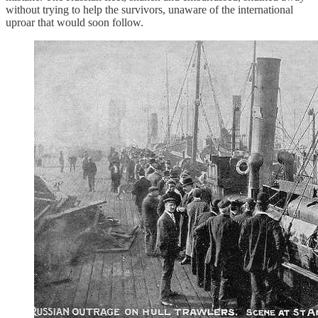
without trying to help the survivors, unaware of the international
uproar that would soon follow.