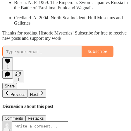
Busch. N. F. 1969. The Emperor’s Sword: Japan vs Russia in
the Battle of Tsushima. Funk and Wagnalls.
Credland. A. 2004. North Sea Incident. Hull Museums and
Galleries
Thanks for reading Historic Mysteries! Subscribe for free to receive
new posts and support my work.
Subscribe
1
1
Share
Previous
Next
Discussion about this post
Comments
Restacks