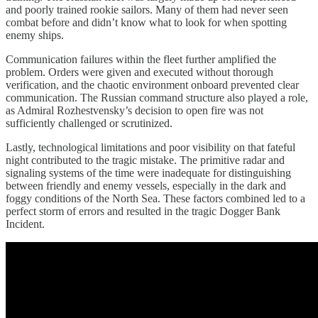
and poorly trained rookie sailors. Many of them had never seen
combat before and didn’t know what to look for when spotting
enemy ships.
Communication failures within the fleet further amplified the
problem. Orders were given and executed without thorough
verification, and the chaotic environment onboard prevented clear
communication. The Russian command structure also played a role,
as Admiral Rozhestvensky’s decision to open fire was not
sufficiently challenged or scrutinized.
Lastly, technological limitations and poor visibility on that fateful
night contributed to the tragic mistake. The primitive radar and
signaling systems of the time were inadequate for distinguishing
between friendly and enemy vessels, especially in the dark and
foggy conditions of the North Sea. These factors combined led to a
perfect storm of errors and resulted in the tragic Dogger Bank
Incident.