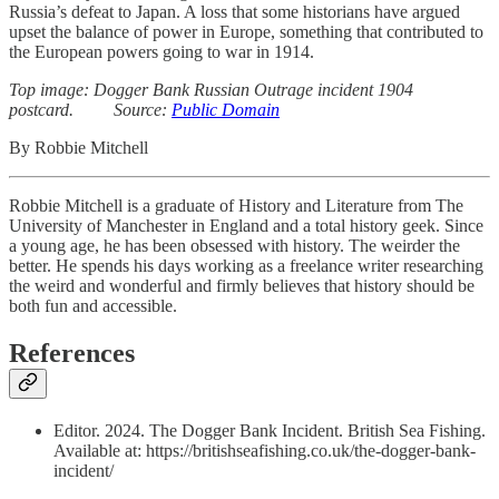
Russia’s defeat to Japan. A loss that some historians have argued
upset the balance of power in Europe, something that contributed to
the European powers going to war in 1914.
Top image: Dogger Bank Russian Outrage incident 1904
postcard. Source:
Public Domain
By Robbie Mitchell
Robbie Mitchell is a graduate of History and Literature from The
University of Manchester in England and a total history geek. Since
a young age, he has been obsessed with history. The weirder the
better. He spends his days working as a freelance writer researching
the weird and wonderful and firmly believes that history should be
both fun and accessible.
References
Editor. 2024. The Dogger Bank Incident. British Sea Fishing.
Available at: https://britishseafishing.co.uk/the-dogger-bank-
incident/