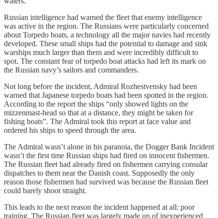
waters.
Russian intelligence had warned the fleet that enemy intelligence
was active in the region. The Russians were particularly concerned
about Torpedo boats, a technology all the major navies had recently
developed. These small ships had the potential to damage and sink
warships much larger than them and were incredibly difficult to
spot. The constant fear of torpedo boat attacks had left its mark on
the Russian navy’s sailors and commanders.
Not long before the incident, Admiral Rozhestvensky had been
warned that Japanese torpedo boats had been spotted in the region.
According to the report the ships “only showed lights on the
mizzenmast-head so that at a distance, they might be taken for
fishing boats”. The Admiral took this report at face value and
ordered his ships to speed through the area.
The Admiral wasn’t alone in his paranoia, the Dogger Bank Incident
wasn’t the first time Russian ships had fired on innocent fishermen.
The Russian fleet had already fired on fishermen carrying consular
dispatches to them near the Danish coast. Supposedly the only
reason those fishermen had survived was because the Russian fleet
could barely shoot straight.
This leads to the next reason the incident happened at all: poor
training. The Russian fleet was largely made up of inexperienced