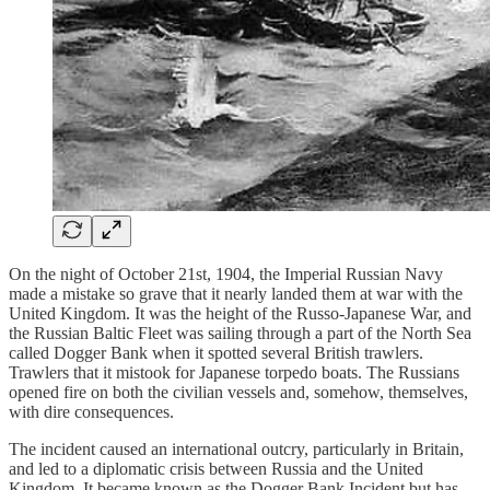
On the night of October 21st, 1904, the Imperial Russian Navy
made a mistake so grave that it nearly landed them at war with the
United Kingdom. It was the height of the Russo-Japanese War, and
the Russian Baltic Fleet was sailing through a part of the North Sea
called Dogger Bank when it spotted several British trawlers.
Trawlers that it mistook for Japanese torpedo boats. The Russians
opened fire on both the civilian vessels and, somehow, themselves,
with dire consequences.
The incident caused an international outcry, particularly in Britain,
and led to a diplomatic crisis between Russia and the United
Kingdom. It became known as the Dogger Bank Incident but has