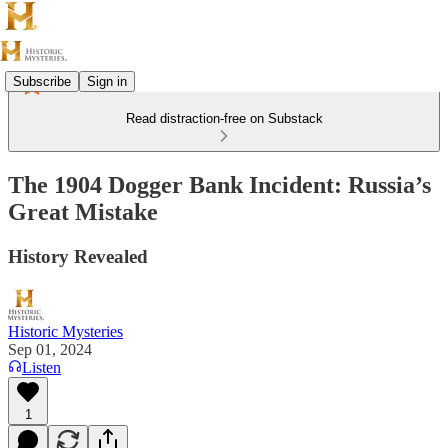
Subscribe
Sign in
Read distraction-free on Substack
The 1904 Dogger Bank Incident: Russia’s
Great Mistake
History Revealed
Historic Mysteries
Sep 01, 2024
Listen
1