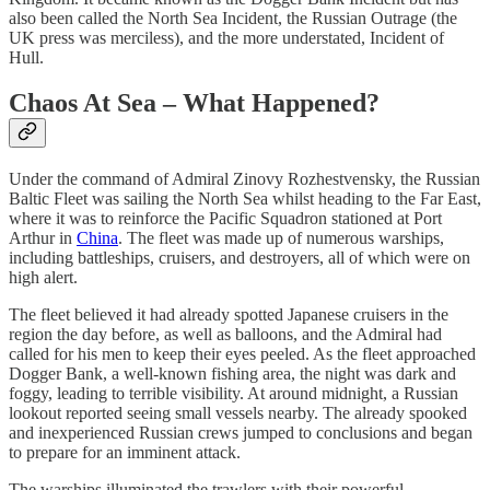
also been called the North Sea Incident, the Russian Outrage (the
UK press was merciless), and the more understated, Incident of
Hull.
Chaos At Sea – What Happened?
Under the command of Admiral Zinovy Rozhestvensky, the Russian
Baltic Fleet was sailing the North Sea whilst heading to the Far East,
where it was to reinforce the Pacific Squadron stationed at Port
Arthur in
China
. The fleet was made up of numerous warships,
including battleships, cruisers, and destroyers, all of which were on
high alert.
The fleet believed it had already spotted Japanese cruisers in the
region the day before, as well as balloons, and the Admiral had
called for his men to keep their eyes peeled. As the fleet approached
Dogger Bank, a well-known fishing area, the night was dark and
foggy, leading to terrible visibility. At around midnight, a Russian
lookout reported seeing small vessels nearby. The already spooked
and inexperienced Russian crews jumped to conclusions and began
to prepare for an imminent attack.
The warships illuminated the trawlers with their powerful