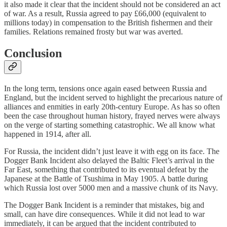
it also made it clear that the incident should not be considered an act
of war. As a result, Russia agreed to pay £66,000 (equivalent to
millions today) in compensation to the British fishermen and their
families. Relations remained frosty but war was averted.
Conclusion
In the long term, tensions once again eased between Russia and
England, but the incident served to highlight the precarious nature of
alliances and enmities in early 20th-century Europe. As has so often
been the case throughout human history, frayed nerves were always
on the verge of starting something catastrophic. We all know what
happened in 1914, after all.
For Russia, the incident didn’t just leave it with egg on its face. The
Dogger Bank Incident also delayed the Baltic Fleet’s arrival in the
Far East, something that contributed to its eventual defeat by the
Japanese at the Battle of Tsushima in May 1905. A battle during
which Russia lost over 5000 men and a massive chunk of its Navy.
The Dogger Bank Incident is a reminder that mistakes, big and
small, can have dire consequences. While it did not lead to war
immediately, it can be argued that the incident contributed to