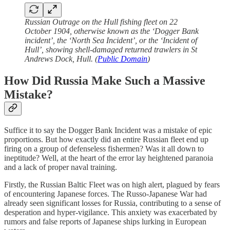
Russian Outrage on the Hull fishing fleet on 22
October 1904, otherwise known as the ‘Dogger Bank
incident’, the ‘North Sea Incident’, or the ‘Incident of
Hull’, showing shell-damaged returned trawlers in St
Andrews Dock, Hull. (
Public Domain
)
How Did Russia Make Such a Massive
Mistake?
Suffice it to say the Dogger Bank Incident was a mistake of epic
proportions. But how exactly did an entire Russian fleet end up
firing on a group of defenseless fishermen? Was it all down to
ineptitude? Well, at the heart of the error lay heightened paranoia
and a lack of proper naval training.
Firstly, the Russian Baltic Fleet was on high alert, plagued by fears
of encountering Japanese forces. The Russo-Japanese War had
already seen significant losses for Russia, contributing to a sense of
desperation and hyper-vigilance. This anxiety was exacerbated by
rumors and false reports of Japanese ships lurking in European