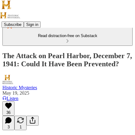
Subscribe
Sign in
Read distraction-free on Substack
The Attack on Pearl Harbor, December 7,
1941: Could It Have Been Prevented?
Historic Mysteries
May 19, 2025
Listen
36
3
1