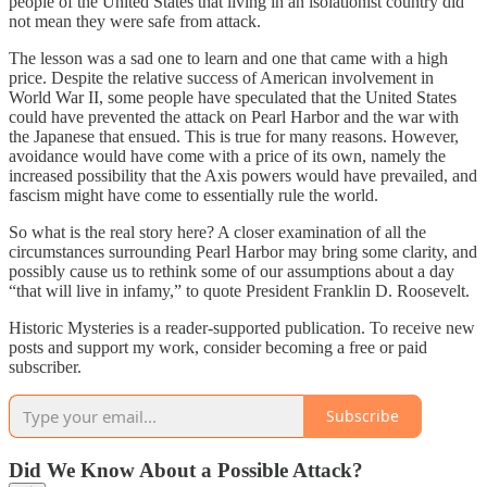
people of the United States that living in an isolationist country did
not mean they were safe from attack.
The lesson was a sad one to learn and one that came with a high
price. Despite the relative success of American involvement in
World War II, some people have speculated that the United States
could have prevented the attack on Pearl Harbor and the war with
the Japanese that ensued. This is true for many reasons. However,
avoidance would have come with a price of its own, namely the
increased possibility that the Axis powers would have prevailed, and
fascism might have come to essentially rule the world.
So what is the real story here? A closer examination of all the
circumstances surrounding Pearl Harbor may bring some clarity, and
possibly cause us to rethink some of our assumptions about a day
“that will live in infamy,” to quote President Franklin D. Roosevelt.
Historic Mysteries is a reader-supported publication. To receive new
posts and support my work, consider becoming a free or paid
subscriber.
Subscribe
Did We Know About a Possible Attack?