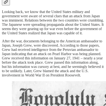
Looking back, we know that the United States military and
government were aware of several clues that an attack from Japan
was imminent. Relations between the two countries were crumbling.
The Japanese were spreading propaganda about the United States. It
seems they were gearing up for war even before the government of
the United States realized that Japan was capable of it.
After the war, documents belonging to the American ambassador to
Japan, Joseph Grew, were discovered. According to those papers,
Grew had received intelligence from the Peruvian ambassador to
Japan indicating that an attack on Pearl Harbor was being planned.
Grew received this information on January 27, 1941 – nearly a year
before the attack took place. Grew passed this information along,
but his information was cursory at best, and he seemingly believed it
to be unlikely. Later, Grew blamed the attack and the U.S.
involvement in World War II on President Roosevelt.