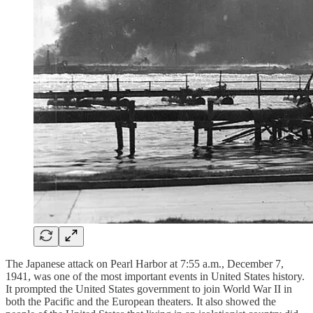
The Japanese attack on Pearl Harbor at 7:55 a.m., December 7,
1941, was one of the most important events in United States history.
It prompted the United States government to join World War II in
both the Pacific and the European theaters. It also showed the