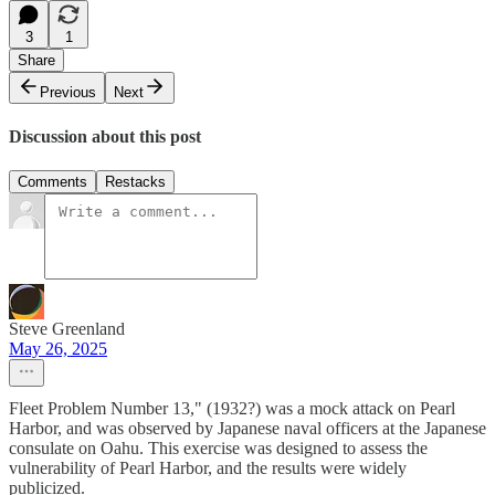
3
1
Share
Previous
Next
Discussion about this post
Comments
Restacks
Steve Greenland
May 26, 2025
Fleet Problem Number 13," (1932?) was a mock attack on Pearl
Harbor, and was observed by Japanese naval officers at the Japanese
consulate on Oahu. This exercise was designed to assess the
vulnerability of Pearl Harbor, and the results were widely
publicized.