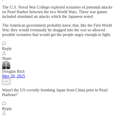
The U.S. Naval War College explored scenarios of potential attacks
on Pearl Harbor between the two World Wars. These war games
included simulated air attacks which the Japanese noted.
The American government probably knew that, like the First World
War, they would eventually be dragged into the war so allowed
possible scenarios that would get the people angry enough to fight.
Reply
Share
Douglas Rich
May 20, 2025
Wasn't the US covertly bombing Japan from China prior to Pearl
Harbour?
Reply