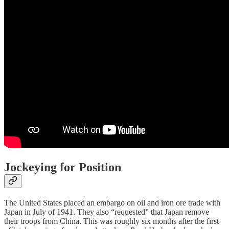
Jockeying for Position
The United States placed an embargo on oil and iron ore trade with
Japan in July of 1941. They also “requested” that Japan remove
their troops from China. This was roughly six months after the first