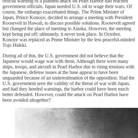
official warning of a planned attack on Pearl Harbor had reached
government officials. Japan needed U.S. oil to wage their wars. Of
course, the embargo exacerbated things. The Prime Minister of
Japan, Prince Konoye, decided to arrange a meeting with President
Roosevelt in Hawaii, to discuss possible solutions. Roosevelt agreed
but changed the place of meeting to Alaska. However, the meeting
kept being put off; ultimately, it never took place. In October,
Konoye was replaced as Prime Minister by the less peaceful-minded
Tojo Hideki.
During all of this, the U.S. government did not believe that the
Japanese would wage war with them. Although there were many
ships, troops, and aircraft in Pearl Harbor due to rising tensions with
the Japanese, defense issues at the base appear to have been
unguarded because of an underestimation of the opposition. Had the
U.S. government seen the validity of the threat of war with Japan,
and had they heeded warnings, the harbor could have been much
better defended. However, could the attack on Pearl Harbor have
been avoided altogether?