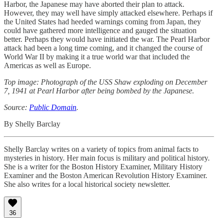
Harbor, the Japanese may have aborted their plan to attack.
However, they may well have simply attacked elsewhere. Perhaps if
the United States had heeded warnings coming from Japan, they
could have gathered more intelligence and gauged the situation
better. Perhaps they would have initiated the war. The Pearl Harbor
attack had been a long time coming, and it changed the course of
World War II by making it a true world war that included the
Americas as well as Europe.
Top image: Photograph of the USS Shaw exploding on December
7, 1941 at Pearl Harbor after being bombed by the Japanese.
Source:
Public Domain
.
By Shelly Barclay
Shelly Barclay writes on a variety of topics from animal facts to
mysteries in history. Her main focus is military and political history.
She is a writer for the Boston History Examiner, Military History
Examiner and the Boston American Revolution History Examiner.
She also writes for a local historical society newsletter.
36