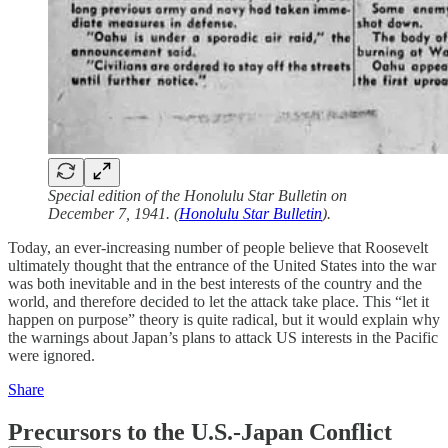
Special edition of the Honolulu Star Bulletin on
December 7, 1941. (
Honolulu Star Bulletin
).
Today, an ever-increasing number of people believe that Roosevelt
ultimately thought that the entrance of the United States into the war
was both inevitable and in the best interests of the country and the
world, and therefore decided to let the attack take place. This “let it
happen on purpose” theory is quite radical, but it would explain why
the warnings about Japan’s plans to attack US interests in the Pacific
were ignored.
Share
Precursors to the U.S.-Japan Conflict