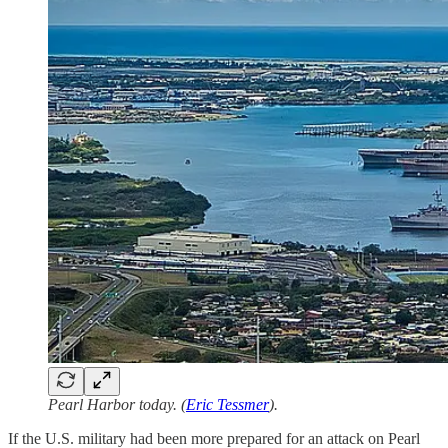
Pearl Harbor today. (
Eric Tessmer
).
If the U.S. military had been more prepared for an attack on Pearl