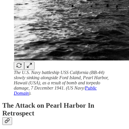
The U.S. Navy battleship USS California (BB-44)
slowly sinking alongside Ford Island, Pearl Harbor,
Hawaii (USA), as a result of bomb and torpedo
damage, 7 December 1941. (US Navy/
Public
Domain
).
The Attack on Pearl Harbor In
Retrospect