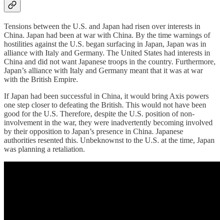
Tensions between the U.S. and Japan had risen over interests in
China. Japan had been at war with China. By the time warnings of
hostilities against the U.S. began surfacing in Japan, Japan was in
alliance with Italy and Germany. The United States had interests in
China and did not want Japanese troops in the country. Furthermore,
Japan’s alliance with Italy and Germany meant that it was at war
with the British Empire.
If Japan had been successful in China, it would bring Axis powers
one step closer to defeating the British. This would not have been
good for the U.S. Therefore, despite the U.S. position of non-
involvement in the war, they were inadvertently becoming involved
by their opposition to Japan’s presence in China. Japanese
authorities resented this. Unbeknownst to the U.S. at the time, Japan
was planning a retaliation.