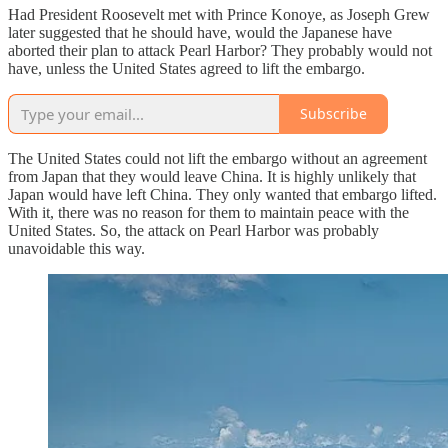
Had President Roosevelt met with Prince Konoye, as Joseph Grew
later suggested that he should have, would the Japanese have
aborted their plan to attack Pearl Harbor? They probably would not
have, unless the United States agreed to lift the embargo.
Subscribe
The United States could not lift the embargo without an agreement
from Japan that they would leave China. It is highly unlikely that
Japan would have left China. They only wanted that embargo lifted.
With it, there was no reason for them to maintain peace with the
United States. So, the attack on Pearl Harbor was probably
unavoidable this way.