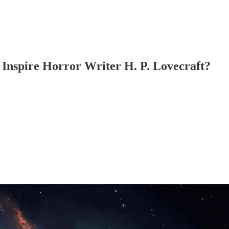
Inspire Horror Writer H. P. Lovecraft?