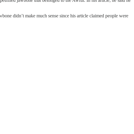
etrified jawbone that belonged to the Awful. In his article, he said he
awbone didn’t make much sense since his article claimed people were