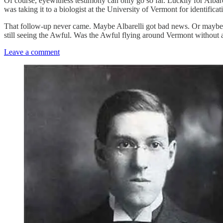
Of course, eyewitness testimony can only go so far. Luckily for Albare
was taking it to a biologist at the University of Vermont for identifica
That follow-up never came. Maybe Albarelli got bad news. Or maybe so
still seeing the Awful. Was the Awful flying around Vermont without
Leave a comment