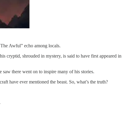
s “The Awful” echo among locals.
his cryptid, shrouded in mystery, is said to have first appeared in
e saw there went on to inspire many of his stories.
raft have ever mentioned the beast. So, what’s the truth?
.