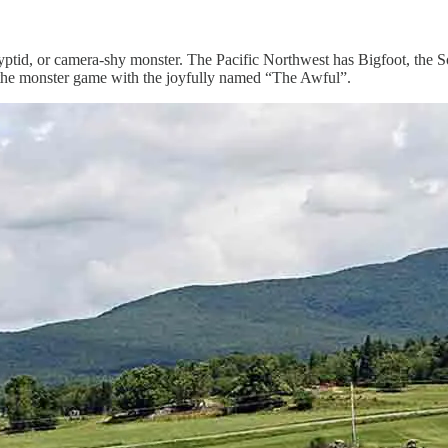
cryptid, or camera-shy monster. The Pacific Northwest has Bigfoot, th
 the monster game with the joyfully named “The Awful”.