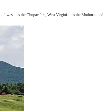
e Southwest has the Chupacabra, West Virginia has the Mothman and