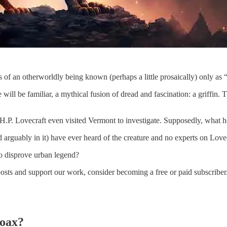
 of an otherworldly being known (perhaps a little prosaically) only a
ill be familiar, a mythical fusion of dread and fascination: a griffin. T
r H.P. Lovecraft even visited Vermont to investigate. Supposedly, what h
rguably in it) have ever heard of the creature and no experts on Lovec
to disprove urban legend?
posts and support our work, consider becoming a free or paid subscriber
Hoax?