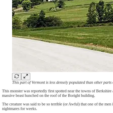
This part of Vermont is less densely populated than other parts o
This monster was reportedly first spotted near the towns of Berkshire
massive beast hunched on the roof of the Boright building.
The creature was said to be so terrible (or Awful) that one of the men
nightmares for weeks.