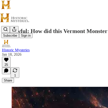
The Awful: How did this Vermont Monster 
Subscribe
Sign in
Historic Mysteries
Jan 18, 2026
25
1
Share