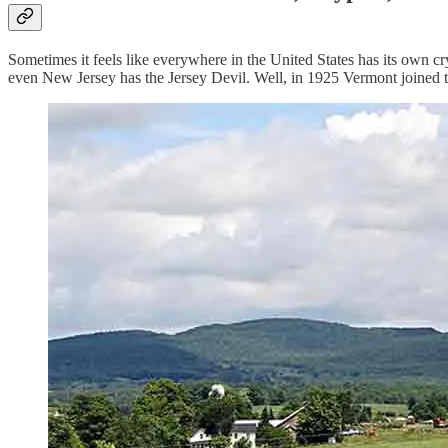
Sometimes it feels like everywhere in the United States has its own 
even New Jersey has the Jersey Devil. Well, in 1925 Vermont joined