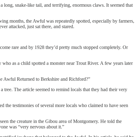
long, snake-like tail, and terrifying, enormous claws. It seemed that
llowing months, the Awful was repeatedly spotted, especially by farmers,
er attacked, just sat there, and stared.
 become rare and by 1928 they’d pretty much stopped completely. Or
who as a child spotted a monster near Trout River. A few years later
The Awful Returned to Berkshire and Richford?”
tree. The article seemed to remind locals that they had their very
ed the testimonies of several more locals who claimed to have seen
seen the creature in the Gibou area of Montgomery. He told the
ryone was “very nervous about it.”