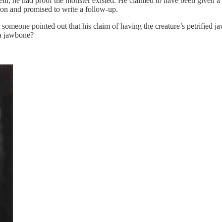
lli, he had proof the monster existed. He claimed to have been given a p
tion and promised to write a follow-up.
meone pointed out that his claim of having the creature’s petrified j
 a jawbone?