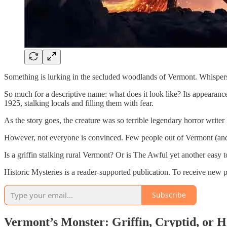
Something is lurking in the secluded woodlands of Vermont. Whispers
So much for a descriptive name: what does it look like? Its appearance w
1925, stalking locals and filling them with fear.
As the story goes, the creature was so terrible legendary horror write
However, not everyone is convinced. Few people out of Vermont (and a
Is a griffin stalking rural Vermont? Or is The Awful yet another easy 
Historic Mysteries is a reader-supported publication. To receive new 
Subscribe
Vermont’s Monster: Griffin, Cryptid, or 