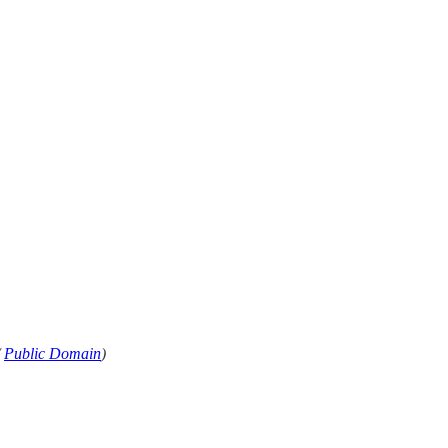
/
Public Domain
)