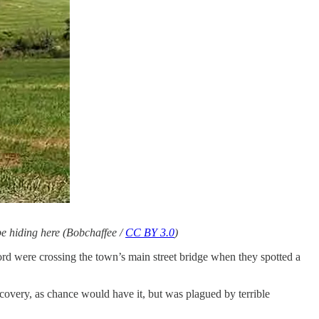
 be hiding here (Bobchaffee /
CC BY 3.0
)
ord were crossing the town’s main street bridge when they spotted a
recovery, as chance would have it, but was plagued by terrible