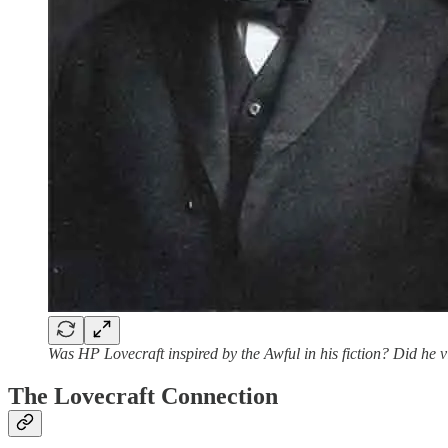
Was HP Lovecraft inspired by the Awful in his fiction? Did he 
The Lovecraft Connection