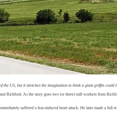
f the US, but it stretches the imagination to think a giant griffin could
 and Richford. As the story goes two (or three) mill workers from Richf
 immediately suffered a fear-induced heart attack. He later made a full 