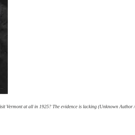
visit Vermont at all in 1925? The evidence is lacking (Unknown Author 