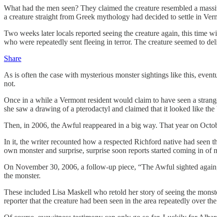
What had the men seen? They claimed the creature resembled a massive 
a creature straight from Greek mythology had decided to settle in Ver
Two weeks later locals reported seeing the creature again, this time wi
who were repeatedly sent fleeing in terror. The creature seemed to deli
Share
As is often the case with mysterious monster sightings like this, eve
not.
Once in a while a Vermont resident would claim to have seen a strang
she saw a drawing of a pterodactyl and claimed that it looked like the 
Then, in 2006, the Awful reappeared in a big way. That year on Octob
In it, the writer recounted how a respected Richford native had seen 
own monster and surprise, surprise soon reports started coming in of 
On November 30, 2006, a follow-up piece, “The Awful sighted again; r
the monster.
These included Lisa Maskell who retold her story of seeing the monst
reporter that the creature had been seen in the area repeatedly over t