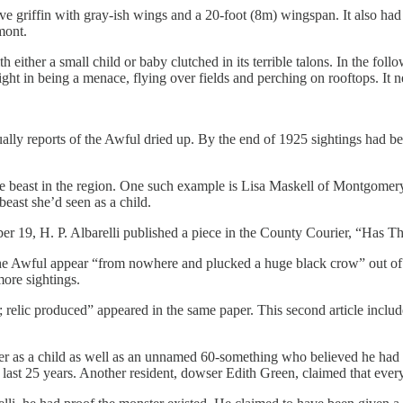
griffin with gray-ish wings and a 20-foot (8m) wingspan. It also had a 
mont.
th either a small child or baby clutched in its terrible talons. In the fo
ght in being a menace, flying over fields and perching on rooftops. It nev
ntually reports of the Awful dried up. By the end of 1925 sightings had
e beast in the region. One such example is Lisa Maskell of Montgomery 
beast she’d seen as a child.
er 19, H. P. Albarelli published a piece in the County Courier, “Has 
the Awful appear “from nowhere and plucked a huge black crow” out of a 
more sightings.
elic produced” appeared in the same paper. This second article includ
er as a child as well as an unnamed 60-something who believed he had 
he last 25 years. Another resident, dowser Edith Green, claimed that eve