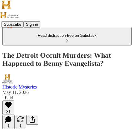
Subscribe
Sign in
Read distraction-free on Substack
The Detroit Occult Murders: What
Happened to Benny Evangelista?
Historic Mysteries
May 11, 2026
∙ Paid
31
1
1