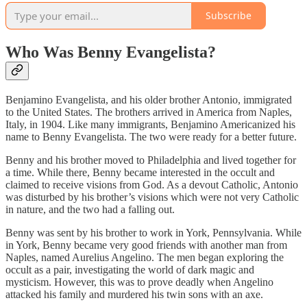
Subscribe
Who Was Benny Evangelista?
Benjamino Evangelista, and his older brother Antonio, immigrated
to the United States. The brothers arrived in America from Naples,
Italy, in 1904. Like many immigrants, Benjamino Americanized his
name to Benny Evangelista. The two were ready for a better future.
Benny and his brother moved to Philadelphia and lived together for
a time. While there, Benny became interested in the occult and
claimed to receive visions from God. As a devout Catholic, Antonio
was disturbed by his brother’s visions which were not very Catholic
in nature, and the two had a falling out.
Benny was sent by his brother to work in York, Pennsylvania. While
in York, Benny became very good friends with another man from
Naples, named Aurelius Angelino. The men began exploring the
occult as a pair, investigating the world of dark magic and
mysticism. However, this was to prove deadly when Angelino
attacked his family and murdered his twin sons with an axe.