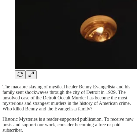
The macabre slaying of mystical healer Benny Evangelista and his
family sent shockwaves through the city of Detroit in 1929. The
unsolved case of the Detroit Occult Murder has become the most
mysterious and strangest murders in the history of American crime.
Who killed Benny and the Evangelista family?
Historic Mysteries is a reader-supported publication. To receive new
posts and support our work, consider becoming a free or paid
subscriber.