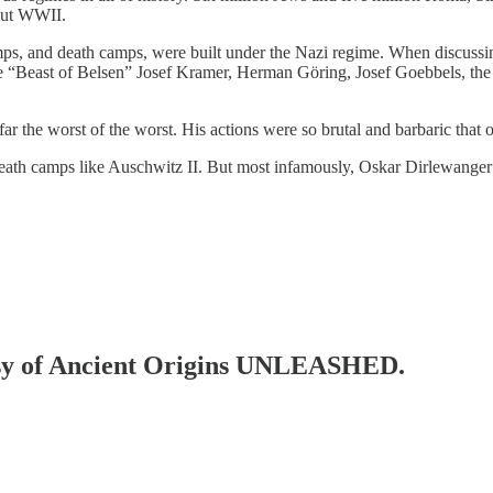
hout WWII.
camps, and death camps, were built under the Nazi regime. When discussi
 “Beast of Belsen” Josef Kramer, Herman Göring, Josef Goebbels, the
 the worst of the worst. His actions were so brutal and barbaric that 
 death camps like Auschwitz II. But most infamously, Oskar Dirlewang
rtesy of Ancient Origins UNLEASHED.