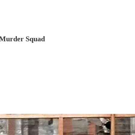
t Murder Squad