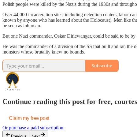
Polish people were killed by the Nazis during the 1930s and throug
Over 44,000 incarceration sites, including detention centers, labor 
known by anyone who has learned about the Holocaust). Men like the
be seen as inhuman.
But one Nazi commander, Oskar Dirlewanger, could be said to be by far
He was the commander of a division of the SS that built and ran the
monsters whose brutality knew no bounds.
Subscribe
Continue reading this post for free, cou
Claim my free post
Or purchase a paid subscription.
Previous
Next