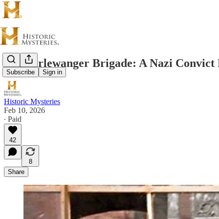
The Dirlewanger Brigade: A Nazi Convic
Subscribe
Sign in
Historic Mysteries
Feb 10, 2026
∙ Paid
42
8
Share