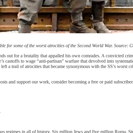
le for some of the worst atrocities of the Second World War. Source:
s out for a brutality that appalled his own comrades. A convicted crim
s castoffs to wage “anti-partisan” warfare that devolved into systematic
 a trail of atrocities that became synonymous with the SS’s worst crimes
posts and support our work, consider becoming a free or paid subscriber
s
s regimes in all of history. Six million Jews and five million Roma, S