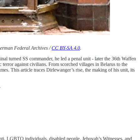
 German Federal Archives /
CC BY-SA 4.0
.
inal turned SS commander, he led a penal unit - later the 36th Waffen
 terror against civilians. From scorched villages in Belarus to the
. This article traces Dirlewanger’s rise, the making of his unit, its
.
inti, LGBTQ individuals, disabled people, Jehovah’s Witnesses, and