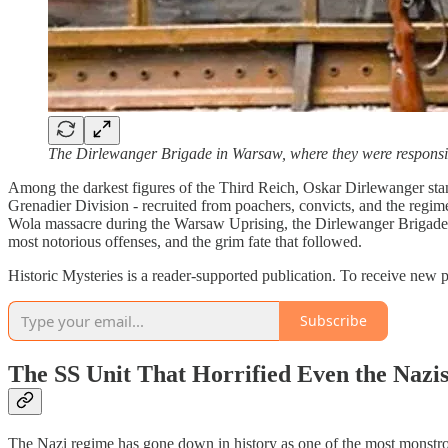
The Dirlewanger Brigade in Warsaw, where they were responsib
Among the darkest figures of the Third Reich, Oskar Dirlewanger stand
Grenadier Division - recruited from poachers, convicts, and the regime’
Wola massacre during the Warsaw Uprising, the Dirlewanger Brigade left
most notorious offenses, and the grim fate that followed.
Historic Mysteries is a reader-supported publication. To receive new 
Subscribe
The SS Unit That Horrified Even the Nazi
The Nazi regime has gone down in history as one of the most monstrou