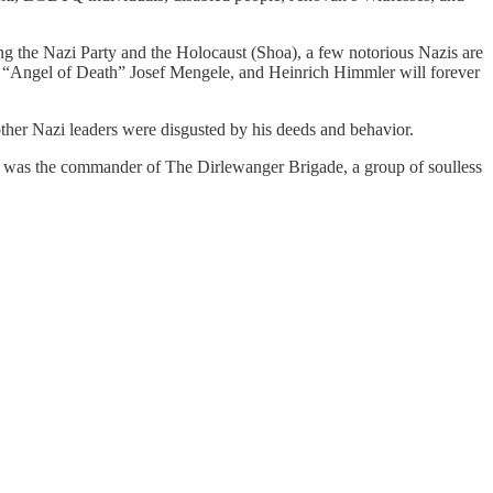
ng the Nazi Party and the Holocaust (Shoa), a few notorious Nazis are
 “Angel of Death” Josef Mengele, and Heinrich Himmler will forever
other Nazi leaders were disgusted by his deeds and behavior.
er was the commander of The Dirlewanger Brigade, a group of soulless