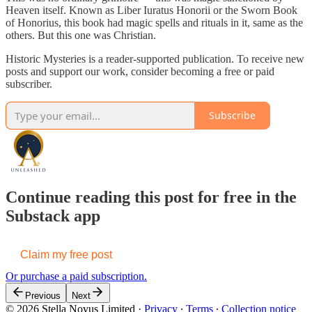
Heaven itself. Known as Liber Iuratus Honorii or the Sworn Book
of Honorius, this book had magic spells and rituals in it, same as the
others. But this one was Christian.
Historic Mysteries is a reader-supported publication. To receive new
posts and support our work, consider becoming a free or paid
subscriber.
Subscribe
Continue reading this post for free in the
Substack app
Claim my free post
Or purchase a paid subscription.
Previous
Next
© 2026 Stella Novus Limited
·
Privacy
∙
Terms
∙
Collection notice