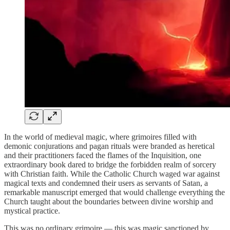
In the world of medieval magic, where grimoires filled with
demonic conjurations and pagan rituals were branded as heretical
and their practitioners faced the flames of the Inquisition, one
extraordinary book dared to bridge the forbidden realm of sorcery
with Christian faith. While the Catholic Church waged war against
magical texts and condemned their users as servants of Satan, a
remarkable manuscript emerged that would challenge everything the
Church taught about the boundaries between divine worship and
mystical practice.
This was no ordinary grimoire — this was magic sanctioned by