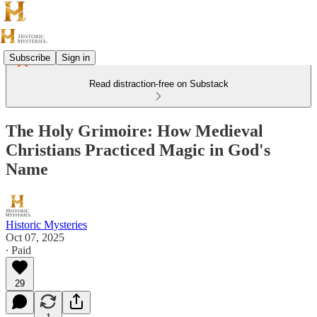
Subscribe
Sign in
Read distraction-free on Substack
The Holy Grimoire: How Medieval
Christians Practiced Magic in God's
Name
Historic Mysteries
Oct 07, 2025
∙ Paid
29