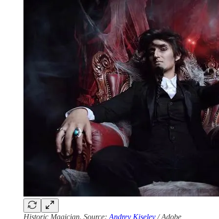
Historic Magician. Source:
Andrey Kiselev
/ Adobe