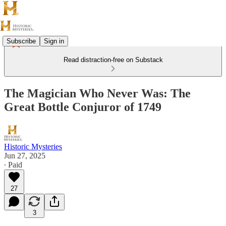
Subscribe
Sign in
Read distraction-free on Substack
The Magician Who Never Was: The
Great Bottle Conjuror of 1749
Historic Mysteries
Jun 27, 2025
∙ Paid
27
3