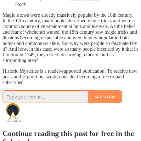
Stock
Magic shows were already massively popular by the 18th century.
In the 17th century, many books described magic tricks and were a
common source of entertainment at fairs and festivals. As the belief
and fear of witchcraft waned, the 18th century saw magic tricks and
illusions becoming respectable and were hugely popular to both
nobles and commoners alike. But why were people so fascinated by
it? And how, in this case, were so many people incensed by it that in
London in 1749, they rioted, destroying a theatre and its
surrounding area?
Historic Mysteries is a reader-supported publication. To receive new
posts and support our work, consider becoming a free or paid
subscriber.
Subscribe
Continue reading this post for free in the