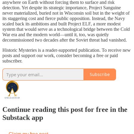
anywhere on Earth without forcing them to surface and risk
detection. Yet despite its strategic importance, Project Sanguine
never materialized, buried not in Wisconsin soil but in the weight of
its staggering cost and fierce public opposition. Instead, the Navy
scaled back its ambitions and built Project ELF, a more modest
system that would serve as a technological bridge between the Cold
War era and the modern world—until it, too, was quietly
decommissioned two decades after the Soviet threat had vanished.
Historic Mysteries is a reader-supported publication. To receive new
posts and support our work, consider becoming a free or paid
subscriber.
Subscribe
Continue reading this post for free in the
Substack app