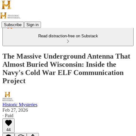
Subscribe
Sign in
Read distraction-free on Substack
The Massive Underground Antenna That
Almost Buried Wisconsin: Inside the
Navy's Cold War ELF Communication
Project
Historic Mysteries
Feb 27, 2026
∙ Paid
44