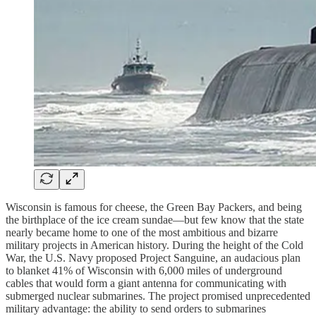
Wisconsin is famous for cheese, the Green Bay Packers, and being
the birthplace of the ice cream sundae—but few know that the state
nearly became home to one of the most ambitious and bizarre
military projects in American history. During the height of the Cold
War, the U.S. Navy proposed Project Sanguine, an audacious plan
to blanket 41% of Wisconsin with 6,000 miles of underground
cables that would form a giant antenna for communicating with
submerged nuclear submarines. The project promised unprecedented
military advantage: the ability to send orders to submarines