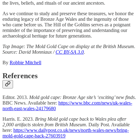
the lives, beliefs, and rituals of our ancient ancestors.
As we continue to study and preserve these treasures, we honor the
enduring legacy of Bronze Age Wales and the ingenuity of those
who came before us. The Hill of the Goblins serves as a poignant
reminder of the importance of preserving and understanding our
archaeological heritage for future generations.
Top Image: The Mold Gold Cape on display at the British Museum.
Source:
David Monniaux /
CC BY-SA 3.0
.
By
Robbie Mitchell
References
Editor. 2013.
Mold gold cape: Bronze Age site’s ‘exciting’ new finds
.
BBC News. Available here:
https://www.bbc.com/news/uk-wales-
north-east-wales-24179680
Harris. E. 2023.
Bring Mold gold cape back to Wales plea after
2,000 artifacts stolen from British Museum
. Daily Post. Available
here:
https://www.dailypost.co.uk/news/north-wales-news/bring-
mold-gold-cape-back-27603919