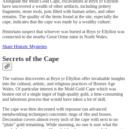
Alongside the Mold Gold Cape, excavations at Bryn yr Ellyllon
have uncovered a wealth of other artifacts, including pottery
fragments, stone tools, pots filled with human ashes, and other
remains. The quality of the items found at the site, especially the
cape, indicates that the cape was made by a wealthy culture.
Historians suspect that whoever was buried at Bryn yr Ellyllon was
connected to the nearby Great Orme mine in North Wales.
Share Historic Mysteries
Secrets of the Cape
The various discoveries at Bryn yr Ellyllon offer invaluable insights
into the cultural, artistic, and religious practices of Bronze Age
Wales. Of particular interest is the Mold Gold Cape which was
beaten out of a single ingot of high-quality gold, a time-consuming
and laborious process that would have taken a lot of skill.
The cape was then decorated with repousse (an advanced
metalworking technique) concentric rings of ribs and bosses.
Decoration covers almost every inch of the cape with next to no
“plain” gold remaining. While stunning, no one is sure what the