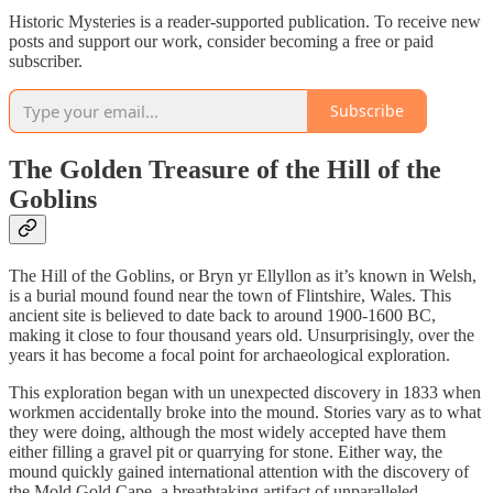
Historic Mysteries is a reader-supported publication. To receive new
posts and support our work, consider becoming a free or paid
subscriber.
Subscribe
The Golden Treasure of the Hill of the
Goblins
The Hill of the Goblins, or Bryn yr Ellyllon as it’s known in Welsh,
is a burial mound found near the town of Flintshire, Wales. This
ancient site is believed to date back to around 1900-1600 BC,
making it close to four thousand years old. Unsurprisingly, over the
years it has become a focal point for archaeological exploration.
This exploration began with un unexpected discovery in 1833 when
workmen accidentally broke into the mound. Stories vary as to what
they were doing, although the most widely accepted have them
either filling a gravel pit or quarrying for stone. Either way, the
mound quickly gained international attention with the discovery of
the Mold Gold Cape, a breathtaking artifact of unparalleled