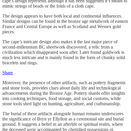
cape’s design represents although it has been suggested it’s meant to
mimic strings of beads or the folds of a cloth cape.
The design appears to have both local and continental influences.
Similar designs can be found in the bronze age metalwork of eastern
France and Central Europe as well as Scotland and Wessex gold
pieces.
The cape’s intricate design also makes it the last major piece of
second-millennium BC sheetwork discovered, a relic from a
civilization which disappeared soon after. Later found goldwork is
much less intricate and is mainly found in the form of chunky solid
bracelets and rings.
Share
Moreover, the presence of other artifacts, such as pottery fragments
and stone tools, provides clues about daily life and technological
advancements during the Bronze Age. Pottery shards offer insights
into cooking techniques, food storage, and social customs, while
stone tools shed light on hunting, agriculture, and craftsmanship.
The burial of these artifacts alongside human remains underscores
the significance of Bryn yr Ellyllon as a ceremonial site and burial
ground. It suggests a belief in an afterlife or spiritual realm, where
the deceased were accompanied by cherished possessions or