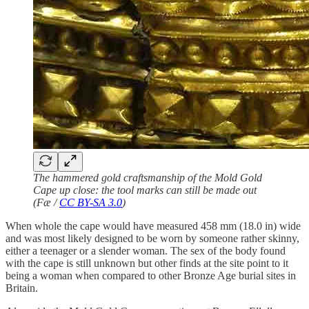
The hammered gold craftsmanship of the Mold Gold
Cape up close: the tool marks can still be made out
(Fæ /
CC BY-SA 3.0
)
When whole the cape would have measured 458 mm (18.0 in) wide
and was most likely designed to be worn by someone rather skinny,
either a teenager or a slender woman. The sex of the body found
with the cape is still unknown but other finds at the site point to it
being a woman when compared to other Bronze Age burial sites in
Britain.