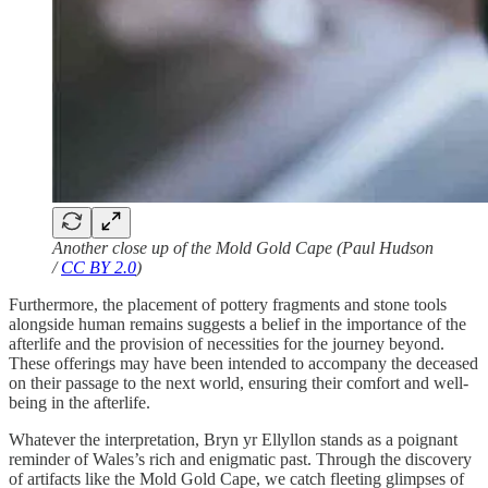
Another close up of the Mold Gold Cape (Paul Hudson
/
CC BY 2.0
)
Furthermore, the placement of pottery fragments and stone tools
alongside human remains suggests a belief in the importance of the
afterlife and the provision of necessities for the journey beyond.
These offerings may have been intended to accompany the deceased
on their passage to the next world, ensuring their comfort and well-
being in the afterlife.
Whatever the interpretation, Bryn yr Ellyllon stands as a poignant
reminder of Wales’s rich and enigmatic past. Through the discovery
of artifacts like the Mold Gold Cape, we catch fleeting glimpses of