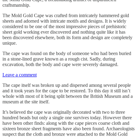
craftsmanship.
The Mold Gold Cape was crafted from intricately hammered gold
sheets and adorned with intricate motifs and designs. It is widely
considered to be one of the most impressive pieces of prehistoric
sheet gold working ever discovered and nothing quite like it has
been discovered elsewhere, both its form and design are completely
unique.
The cape was found on the body of someone who had been buried
in a stone-lined grave known as a rough cist. Sadly, during
excavation, both the body and cape were severely damaged.
Leave a comment
The cape itself was broken up and dispersed among several people
and it took years for the cape to be restored. To this day it still isn’t
whole with most of it being split between the British Museum and a
museum at the site itself.
It’s believed the cape was originally decorated with two to three
hundred beads but only a single one survives today. However there
have been other finds: along with the cape pieces coarse cloth and
sixteen bronze sheet fragments have also been found. Archaeologists
suspect that the cloth and bronze were attached to the Mold Gold