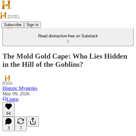
Subscribe
Sign in
Read distraction-free on Substack
The Mold Gold Cape: Who Lies Hidden
in the Hill of the Goblins?
Historic Mysteries
May 09, 2026
Listen
64
3
7