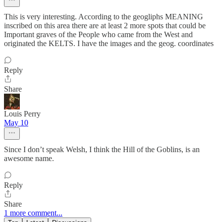
This is very interesting. According to the geogliphs MEANING
inscribed on this area there are at least 2 more spots that could be
Important graves of the People who came from the West and
originated the KELTS. I have the images and the geog. coordinates
Reply
Share
Louis Perry
May 10
Since I don’t speak Welsh, I think the Hill of the Goblins, is an
awesome name.
Reply
Share
1 more comment...