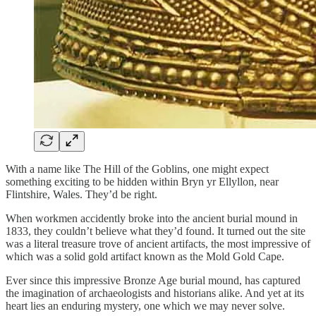
With a name like The Hill of the Goblins, one might expect
something exciting to be hidden within Bryn yr Ellyllon, near
Flintshire, Wales. They’d be right.
When workmen accidently broke into the ancient burial mound in
1833, they couldn’t believe what they’d found. It turned out the site
was a literal treasure trove of ancient artifacts, the most impressive of
which was a solid gold artifact known as the Mold Gold Cape.
Ever since this impressive Bronze Age burial mound, has captured
the imagination of archaeologists and historians alike. And yet at its
heart lies an enduring mystery, one which we may never solve.