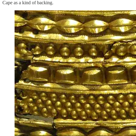
Cape as a kind of backing.