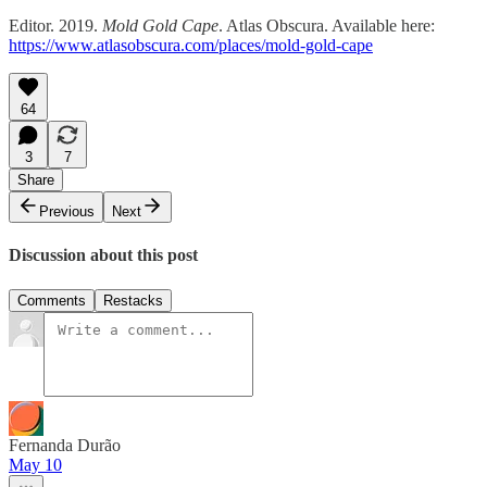
Editor. 2019.
Mold Gold Cape
. Atlas Obscura. Available here:
https://www.atlasobscura.com/places/mold-gold-cape
64
3
7
Share
Previous
Next
Discussion about this post
Comments
Restacks
Fernanda Durão
May 10