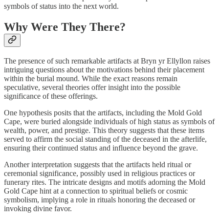
symbols of status into the next world.
Why Were They There?
The presence of such remarkable artifacts at Bryn yr Ellyllon raises
intriguing questions about the motivations behind their placement
within the burial mound. While the exact reasons remain
speculative, several theories offer insight into the possible
significance of these offerings.
One hypothesis posits that the artifacts, including the Mold Gold
Cape, were buried alongside individuals of high status as symbols of
wealth, power, and prestige. This theory suggests that these items
served to affirm the social standing of the deceased in the afterlife,
ensuring their continued status and influence beyond the grave.
Another interpretation suggests that the artifacts held ritual or
ceremonial significance, possibly used in religious practices or
funerary rites. The intricate designs and motifs adorning the Mold
Gold Cape hint at a connection to spiritual beliefs or cosmic
symbolism, implying a role in rituals honoring the deceased or
invoking divine favor.