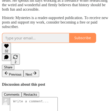
better. He spends his days working as a freelance writer researching
the weird and wonderful and firmly believes that history should be
both fun and accessible.
Historic Mysteries is a reader-supported publication. To receive new
posts and support my work, consider becoming a free or paid
subscriber.
Subscribe
32
2
Share
Previous
Next
Discussion about this post
Comments
Restacks