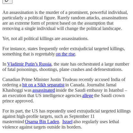
An assassination is the murder of a prominent, powerful individual,
particularly a political figure. Rarely random attacks, assassinations
are an extreme form of protest based on the assumption that
removing a single individual will change the political landscape.
Yet, not all political killings are assassinations.
For instance, states frequently order extrajudicial targeted killings,
something that is regrettably
on the rise
.
In
Vladimir Putin’s Russia
, the state has orchestrated a large number
of fatal poisonings, shootings, plane crashes and defenestrations.
Canadian Prime Minister Justin Trudeau recently accused India of
ordering a
hit on a Sikh separatist
in Canada. Journalist Jamal
Khashoggi was
assassinated
inside the Saudi embassy in Istanbul –
an execution that US intelligence agencies
allege
the Saudi crown
prince approved.
For its part, the US has repeatedly used extrajudicial targeted killings
against high-profile targets, such as September 11
mastermind
Osama Bin Laden
.
Israel
also regularly uses lethal
violence against targets outside its borders.