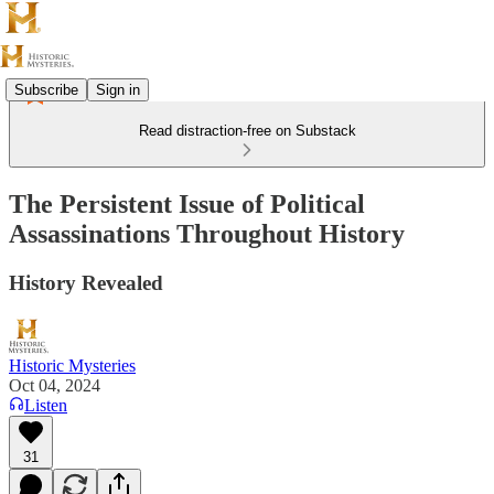
Subscribe
Sign in
Read distraction-free on Substack
The Persistent Issue of Political
Assassinations Throughout History
History Revealed
Historic Mysteries
Oct 04, 2024
Listen
31