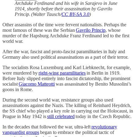
Archduke Ferdinand and his wife in Sarajevo in June
1914, shortly before their assassination by Gavrilo
Princip. (Walter Tausch/
CC BY-SA 3.0
)
Other assassins of the time were fervent nationalists. Perhaps the
most famous of these was the Serbian
Gavrilo Princip
, whose
murder of the Hapsburg Archduke Franz Ferdinand led to the first
world war.
After the war, fascist and proto-fascist paramilitaries in Italy and
Germany also used political assassinations as a part of their terror.
The socialists Rosa Luxemburg and Karl Liebknecht, for example,
were murdered by
right-wing paramilitaries
in Berlin in 1919.
Before Italy slipped entirely into fascist dictatorship, the prominent
socialist
Giacomo Matteotti
was assassinated by Benito Mussolini’s
goons in Rome.
During the second world war, resistance groups also used
assassinations against the Nazis. The killing of Reinhard Heydrich,
the SS chief who played a key role in carrying out the Holocaust, in
Prague in May 1942 is
still celebrated
today in the Czech Republic.
In the decades that followed the war, ultra-left
revolutionary
vanguardist groups
began to embrace the political tactic of