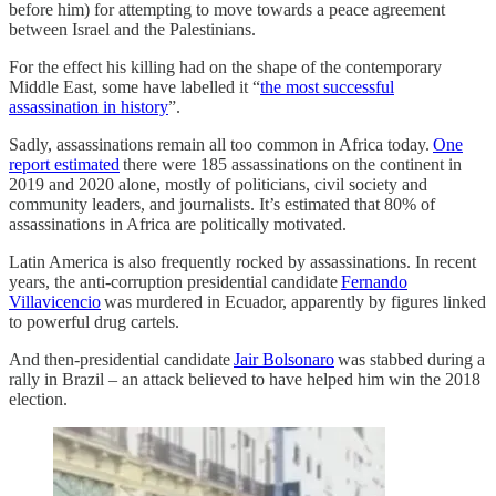
before him) for attempting to move towards a peace agreement
between Israel and the Palestinians.
For the effect his killing had on the shape of the contemporary
Middle East, some have labelled it “
the most successful
assassination in history
”.
Sadly, assassinations remain all too common in Africa today.
One
report estimated
there were 185 assassinations on the continent in
2019 and 2020 alone, mostly of politicians, civil society and
community leaders, and journalists. It’s estimated that 80% of
assassinations in Africa are politically motivated.
Latin America is also frequently rocked by assassinations. In recent
years, the anti-corruption presidential candidate
Fernando
Villavicencio
was murdered in Ecuador, apparently by figures linked
to powerful drug cartels.
And then-presidential candidate
Jair Bolsonaro
was stabbed during a
rally in Brazil – an attack believed to have helped him win the 2018
election.