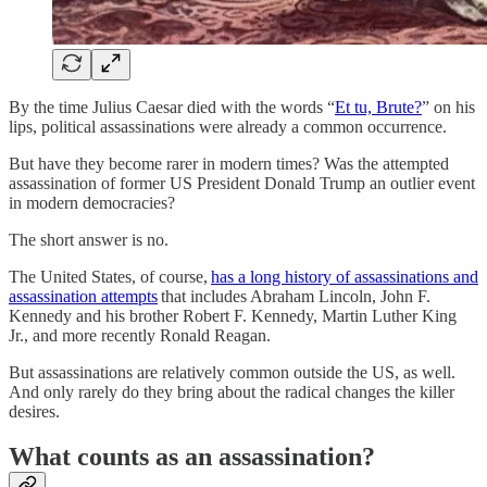
By the time Julius Caesar died with the words “
Et tu, Brute?
” on his
lips, political assassinations were already a common occurrence.
But have they become rarer in modern times? Was the attempted
assassination of former US President Donald Trump an outlier event
in modern democracies?
The short answer is no.
The United States, of course,
has a long history of assassinations and
assassination attempts
that includes Abraham Lincoln, John F.
Kennedy and his brother Robert F. Kennedy, Martin Luther King
Jr., and more recently Ronald Reagan.
But assassinations are relatively common outside the US, as well.
And only rarely do they bring about the radical changes the killer
desires.
What counts as an assassination?