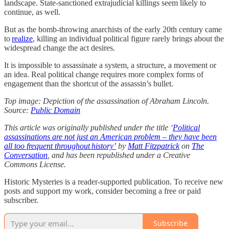
landscape. State-sanctioned extrajudicial killings seem likely to
continue, as well.
But as the bomb-throwing anarchists of the early 20th century came
to
realize
, killing an individual political figure rarely brings about the
widespread change the act desires.
It is impossible to assassinate a system, a structure, a movement or
an idea. Real political change requires more complex forms of
engagement than the shortcut of the assassin’s bullet.
Top image: Depiction of the assassination of Abraham Lincoln.
Source:
Public Domain
This article was originally published under the title ‘
Political
assassinations are not just an American problem – they have been
all too frequent throughout history’
by
Matt Fitzpatrick
on
The
Conversation
, and has been republished under a Creative
Commons License.
Historic Mysteries is a reader-supported publication. To receive new
posts and support my work, consider becoming a free or paid
subscriber.
Subscribe