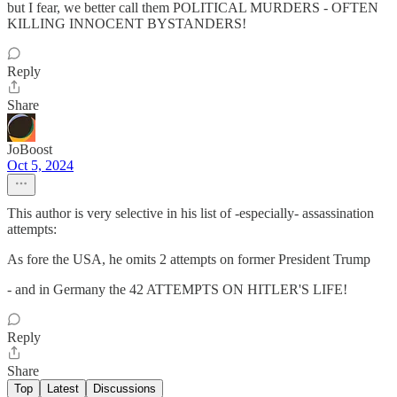
but I fear, we better call them POLITICAL MURDERS - OFTEN
KILLING INNOCENT BYSTANDERS!
Reply
Share
JoBoost
Oct 5, 2024
This author is very selective in his list of -especially- assassination
attempts:
As fore the USA, he omits 2 attempts on former President Trump
- and in Germany the 42 ATTEMPTS ON HITLER'S LIFE!
Reply
Share
Top
Latest
Discussions