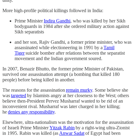
unity.
More high-profile political killings followed in India:
Prime Minister
Indira Gandhi
, who was killed by her Sikh
bodyguards in 1984 after she ordered military action against
Sikh separatists
and her son, Rajiv Gandhi, a former prime minister, who was
assassinated while electioneering in 1991 by a
Tamil
Tiger
suicide bomber after relations between the separatist
movement and the Indian government soured.
In 2007, Benazir Bhutto, the former prime Minister of Pakistan,
survived one assassination attempt (a bombing that killed 180
people) before being killed in another.
The reasons for the assassination
remain murky
. Some believe she
was
targeted
by Islamists angry at her closeness to the West; others
believe then-President Pervez Musharraf wanted to be rid of an
inconvenient rival. Musharraf was later charged in her killing;
he
denies any responsibility
.
Elsewhere, ultra-nationalism was the motivation for the assassination
of Israeli Prime Minister
Yitzak Rabin
by a right-wing ultra-Zionist
in 1995. Rabin was killed (as
Anwar Sadat
of Egypt had been