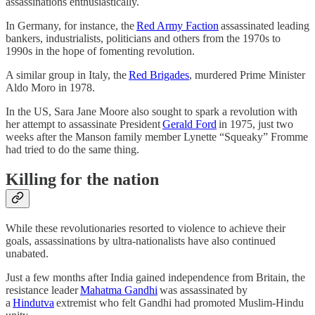
assassinations enthusiastically.
In Germany, for instance, the
Red Army Faction
assassinated leading
bankers, industrialists, politicians and others from the 1970s to
1990s in the hope of fomenting revolution.
A similar group in Italy, the
Red Brigades
, murdered Prime Minister
Aldo Moro in 1978.
In the US, Sara Jane Moore also sought to spark a revolution with
her attempt to assassinate President
Gerald Ford
in 1975, just two
weeks after the Manson family member Lynette “Squeaky” Fromme
had tried to do the same thing.
Killing for the nation
While these revolutionaries resorted to violence to achieve their
goals, assassinations by ultra-nationalists have also continued
unabated.
Just a few months after India gained independence from Britain, the
resistance leader
Mahatma Gandhi
was assassinated by
a
Hindutva
extremist who felt Gandhi had promoted Muslim-Hindu