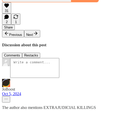
31
2
1
Share
Previous
Next
Discussion about this post
Comments
Restacks
JoBoost
Oct 5, 2024
The author also mentions EXTRAJUDICIAL KILLINGS