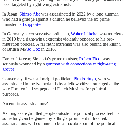
been targeted by right-wing extremists.
In Japan,
Shinzo Abe
was assassinated in 2022 by a lone gunman
who had a grudge against a church he believed the ex-prime
minister
had supported
.
In Germany, a conservative politician,
Walter Lübcke
, was murdered
in 2019 by a right-wing extremist violently opposed to his pro-
migration policies. A far-right extremist was also behind the killing
of British MP
Jo Cox
in 2016.
Earlier this year, Slovakia’s prime minister,
Robert Fico
, was
seriously wounded by a
gunman with connections to right-wing
groups
.
Conversely, it was a far-right politician,
Pim Fortuyn
, who was
assassinated in the Netherlands by a fellow citizen outraged at the
way Fortuyn had scapegoated Dutch Muslims for political
purposes.
An end to assassinations?
As long as disgruntled people outside the political process feel that
something can be gained by killing a prominent individual,
assassinations will continue to be a macabre part of the political