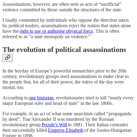
Assassinations, however, are often seen as acts of “unofficial”
violence committed by those outside the structures of the state.
Usually committed by individuals who oppose the direction taken
by political leaders, assassinations reject the notion that states alone
have the
right to use or authorise physical force
. This is often
referred to as “a state monopoly on violence.”
The evolution of political assassinations
In the heyday of Europe’s powerful monarchies prior to the 20th
century, revolutionary groups used assassinations to make clear to
the people that, for all of their power, the rulers of the day were
mortal, too.
According to
one historian
, revolutionaries tried to kill “nearly every
major European ruler and head of state” in the late 1800s.
For example, in an act of what some anarchists called “propaganda
by deed”, Tsar Alexander II was murdered by the Russian
revolutionary group
People’s Will
in 1881. Their Italian comrades
then successfully killed
Empress Elisabeth
of the Austro-Hungarian
Empire in 1898.