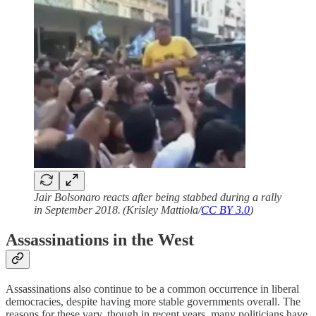
Jair Bolsonaro reacts after being stabbed during a rally
in September 2018. (Krisley Mattiola/
CC BY 3.0
)
Assassinations in the West
Assassinations also continue to be a common occurrence in liberal
democracies, despite having more stable governments overall. The
reasons for these vary, though in recent years, many politicians have