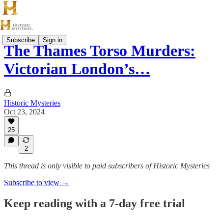
Subscribe
Sign in
The Thames Torso Murders:
Victorian London’s…
Historic Mysteries
Oct 23, 2024
25
2
This thread is only visible to paid subscribers of Historic Mysteries
Subscribe to view →
Keep reading with a 7-day free trial