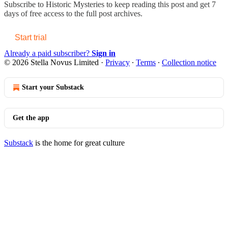
Subscribe to
Historic Mysteries
to keep reading this post and get 7
days of free access to the full post archives.
Start trial
Already a paid subscriber?
Sign in
© 2026 Stella Novus Limited
·
Privacy
∙
Terms
∙
Collection notice
Start your Substack
Get the app
Substack
is the home for great culture