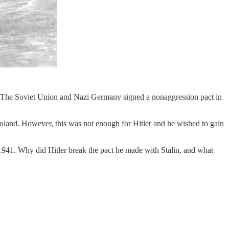
r. The Soviet Union and Nazi Germany signed a nonaggression pact in
 Poland. However, this was not enough for Hitler and he wished to gain
 1941. Why did Hitler break the pact he made with Stalin, and what
.