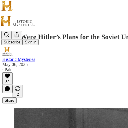
What Were Hitler’s Plans for the Soviet U
Subscribe
Sign in
Historic Mysteries
May 06, 2025
∙ Paid
32
2
Share