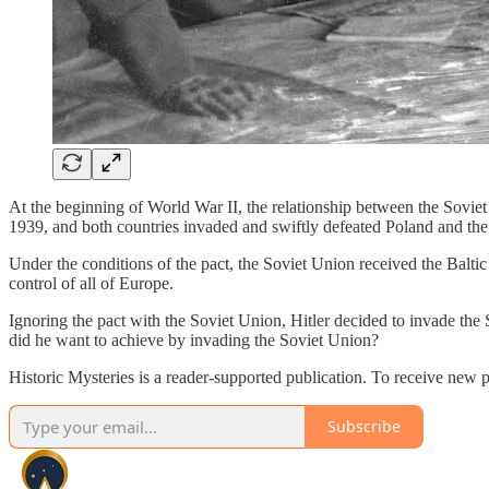
At the beginning of World War II, the relationship between the Sovi
1939, and both countries invaded and swiftly defeated Poland and the
Under the conditions of the pact, the Soviet Union received the Baltic
control of all of Europe.
Ignoring the pact with the Soviet Union, Hitler decided to invade th
did he want to achieve by invading the Soviet Union?
Historic Mysteries is a reader-supported publication. To receive new 
Subscribe