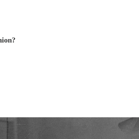
nion?