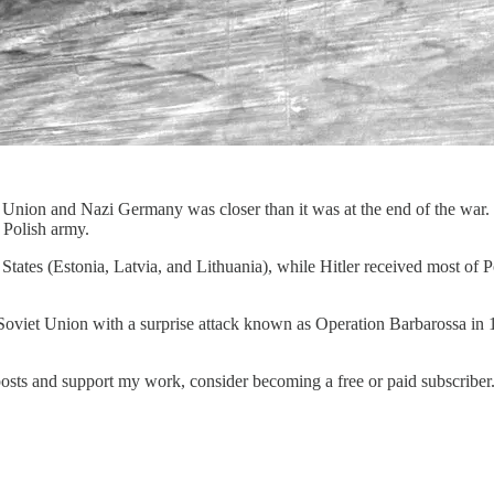
et Union and Nazi Germany was closer than it was at the end of the wa
 Polish army.
 States (Estonia, Latvia, and Lithuania), while Hitler received most of
e Soviet Union with a surprise attack known as Operation Barbarossa in
posts and support my work, consider becoming a free or paid subscriber