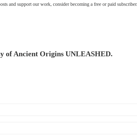
posts and support our work, consider becoming a free or paid subscriber
rtesy of Ancient Origins UNLEASHED.