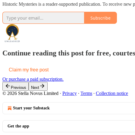
Historic Mysteries is a reader-supported publication. To receive new 
Subscribe
Continue reading this post for free, cou
Claim my free post
Or purchase a paid subscription.
Previous
Next
© 2026 Stella Novus Limited
·
Privacy
∙
Terms
∙
Collection notice
Start your Substack
Get the app