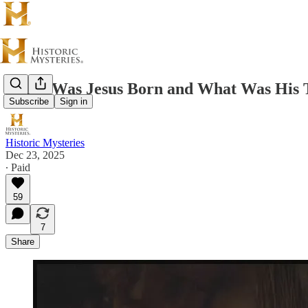
When Was Jesus Born and What Was His T
Subscribe
Sign in
Historic Mysteries
Dec 23, 2025
∙ Paid
59
7
Share