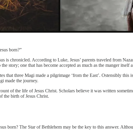
esus born?”
s is chronicled. According to Luke, Jesus’ parents traveled from Nazare
the story; one that has become accepted as much as the manger itself a
 that three Magi made a pilgrimage ‘from the East’. Ostensibly this is d
gi made the journey.
ount of the life of Jesus Christ. Scholars believe it was written someti
f the birth of Jesus Christ.
us born? The Star of Bethlehem may be the key to this answer. Although 