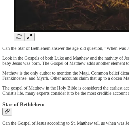
Can the Star of Bethlehem answer the age-old question, “When was J
Look in the Gospels of both Luke and Matthew and the nativity of Jesu
baby Jesus was born. The Gospel of Matthew adds another element to 
Matthew is the only author to mention the Magi. Common belief dictates
Frankincense, and Myrrh. Other accounts claim that up to a dozen Ma
The gospel of Matthew in the Holy Bible is considered the earliest acc
Christ’s life, many experts consider it to be the most credible account o
Star of Bethlehem
Can the Gospel of Jesus according to St. Matthew tell us when was Jes