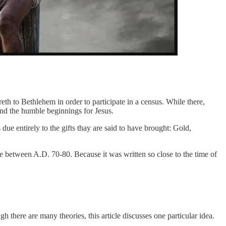
th to Bethlehem in order to participate in a census. While there,
nd the humble beginnings for Jesus.
ue entirely to the gifts thay are said to have brought: Gold,
me between A.D. 70-80. Because it was written so close to the time of
there are many theories, this article discusses one particular idea.