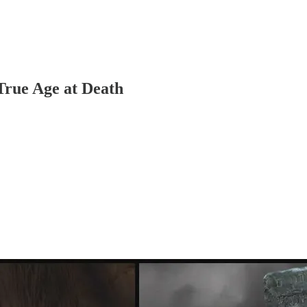
rue Age at Death