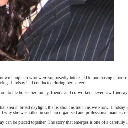
own couple to who were supposedly interested in purchasing a house in
howings Lindsay had conducted during her career.
out to the house her family, friends and co-workers never saw Lindsay a
ntial area in broad daylight, that is about as much as we know. Lindsay 
 and why she was killed in such an organized and professional manner, r
 day can be pieced together. The story that emerges is one of a carefully