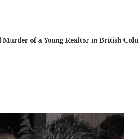
 Murder of a Young Realtor in British Col