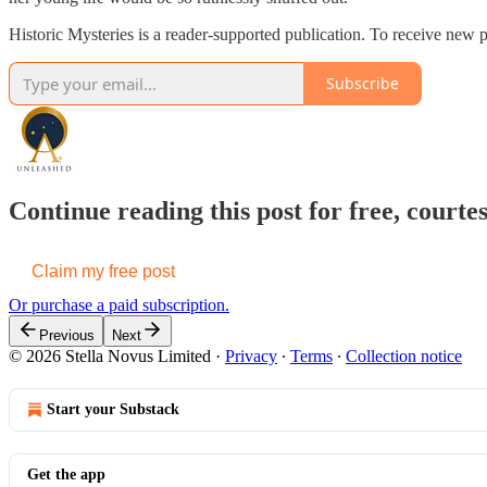
Historic Mysteries is a reader-supported publication. To receive new 
Subscribe
Continue reading this post for free, cou
Claim my free post
Or purchase a paid subscription.
Previous
Next
© 2026 Stella Novus Limited
·
Privacy
∙
Terms
∙
Collection notice
Start your Substack
Get the app