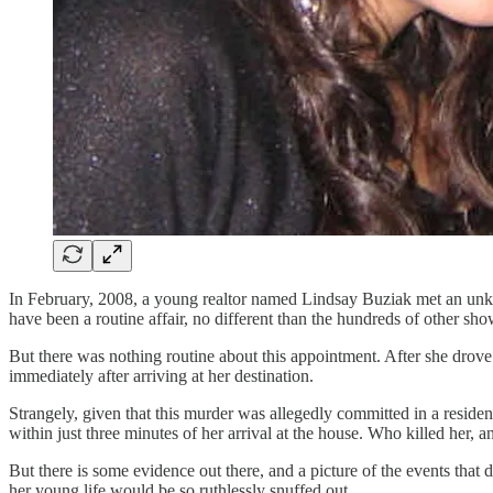
In February, 2008, a young realtor named Lindsay Buziak met an unkn
have been a routine affair, no different than the hundreds of other s
But there was nothing routine about this appointment. After she drove 
immediately after arriving at her destination.
Strangely, given that this murder was allegedly committed in a reside
within just three minutes of her arrival at the house. Who killed her,
But there is some evidence out there, and a picture of the events that
her young life would be so ruthlessly snuffed out.