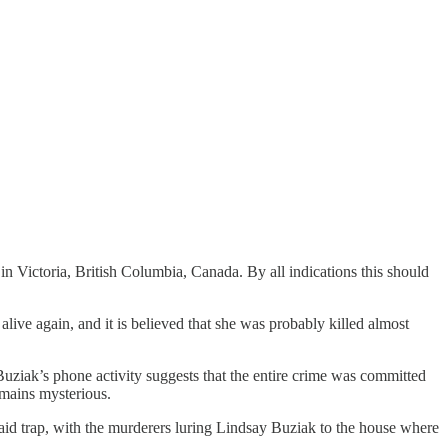
 Victoria, British Columbia, Canada. By all indications this should
live again, and it is believed that she was probably killed almost
Buziak’s phone activity suggests that the entire crime was committed
emains mysterious.
 laid trap, with the murderers luring Lindsay Buziak to the house where