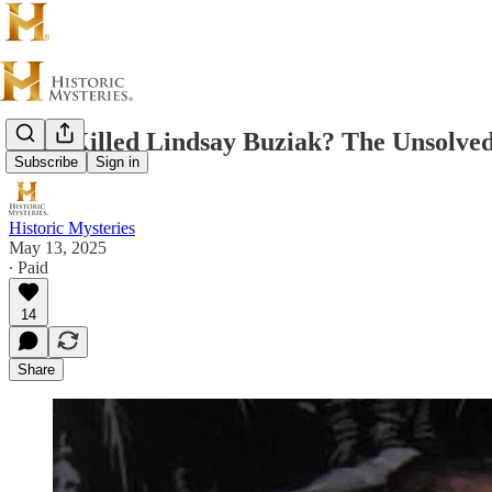
Who Killed Lindsay Buziak? The Unsolved
Subscribe
Sign in
Historic Mysteries
May 13, 2025
∙ Paid
14
Share