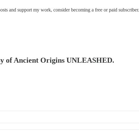
posts and support my work, consider becoming a free or paid subscriber
rtesy of Ancient Origins UNLEASHED.