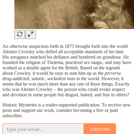
An otherwise auspicious birth in 1875 brought forth into the world
Aleister Crowley who defied all acceptable standards of his time.
His arrogance matched his defiance and bordered on grandiose. He
founded the religion of Thelema, practiced sex magic, and may have
worked as a double agent for the British. Based on the legends
about Crowley, it would be easy to sum him up as the
perverse
,
drug-addicted
,
satanic
,
wickedest man in the world
. However, it
seems that he was much more than any one of those things. Exactly
who was Aleister Crowley – the person who could evoke respect
and devotion in some people but disgust, hatred, and fear in others?
Historic Mysteries is a reader-supported publication. To receive new
posts and support our work, consider becoming a free or paid
subscriber.
Subscribe