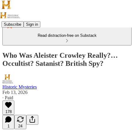
Subscribe
Sign in
Read distraction-free on Substack
Who Was Aleister Crowley Really?…
Occultist? Satanist? British Spy?
Historic Mysteries
Feb 13, 2026
∙ Paid
178
1
24