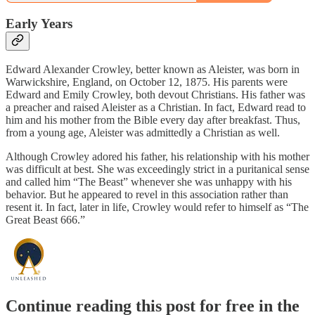
Early Years
Edward Alexander Crowley, better known as Aleister, was born in
Warwickshire, England, on October 12, 1875. His parents were
Edward and Emily Crowley, both devout Christians. His father was
a preacher and raised Aleister as a Christian. In fact, Edward read to
him and his mother from the Bible every day after breakfast. Thus,
from a young age, Aleister was admittedly a Christian as well.
Although Crowley adored his father, his relationship with his mother
was difficult at best. She was exceedingly strict in a puritanical sense
and called him “The Beast” whenever she was unhappy with his
behavior. But he appeared to revel in this association rather than
resent it. In fact, later in life, Crowley would refer to himself as “The
Great Beast 666.”
Continue reading this post for free in the