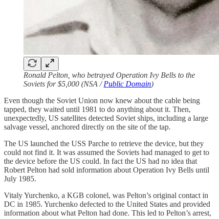
Ronald Pelton, who betrayed Operation Ivy Bells to the
Soviets for $5,000 (NSA /
Public Domain
)
Even though the Soviet Union now knew about the cable being
tapped, they waited until 1981 to do anything about it. Then,
unexpectedly, US satellites detected Soviet ships, including a large
salvage vessel, anchored directly on the site of the tap.
The US launched the USS Parche to retrieve the device, but they
could not find it. It was assumed the Soviets had managed to get to
the device before the US could. In fact the US had no idea that
Robert Pelton had sold information about Operation Ivy Bells until
July 1985.
Vitaly Yurchenko, a KGB colonel, was Pelton’s original contact in
DC in 1985. Yurchenko defected to the United States and provided
information about what Pelton had done. This led to Pelton’s arrest,