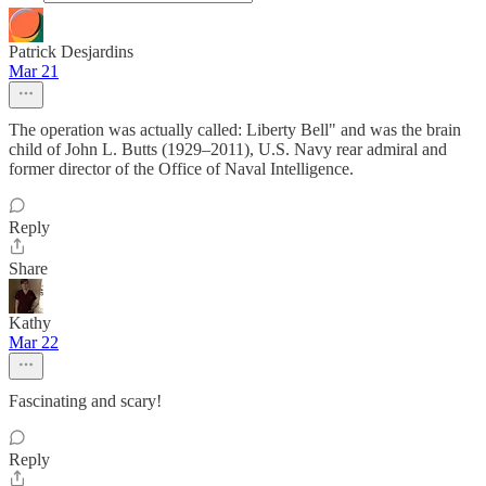
Patrick Desjardins
Mar 21
The operation was actually called: Liberty Bell" and was the brain
child of John L. Butts (1929–2011), U.S. Navy rear admiral and
former director of the Office of Naval Intelligence.
Reply
Share
Kathy
Mar 22
Fascinating and scary!
Reply