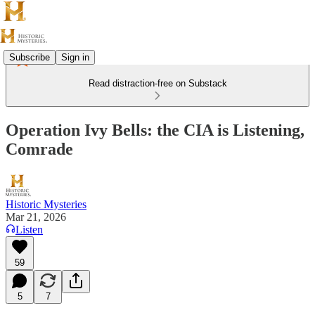
Subscribe
Sign in
Read distraction-free on Substack
Operation Ivy Bells: the CIA is Listening,
Comrade
Historic Mysteries
Mar 21, 2026
Listen
59
5
7