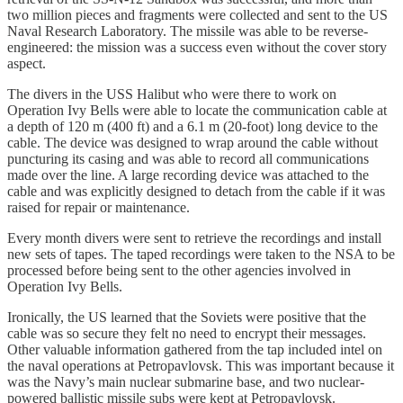
two million pieces and fragments were collected and sent to the US
Naval Research Laboratory. The missile was able to be reverse-
engineered: the mission was a success even without the cover story
aspect.
The divers in the USS Halibut who were there to work on
Operation Ivy Bells were able to locate the communication cable at
a depth of 120 m (400 ft) and a 6.1 m (20-foot) long device to the
cable. The device was designed to wrap around the cable without
puncturing its casing and was able to record all communications
made over the line. A large recording device was attached to the
cable and was explicitly designed to detach from the cable if it was
raised for repair or maintenance.
Every month divers were sent to retrieve the recordings and install
new sets of tapes. The taped recordings were taken to the NSA to be
processed before being sent to the other agencies involved in
Operation Ivy Bells.
Ironically, the US learned that the Soviets were positive that the
cable was so secure they felt no need to encrypt their messages.
Other valuable information gathered from the tap included intel on
the naval operations at Petropavlovsk. This was important because it
was the Navy’s main nuclear submarine base, and two nuclear-
powered ballistic missile subs were kept at Petropavlovsk.