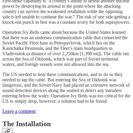
First-strike capability is “a country’s ability to defeat another nuclear
power by destroying its arsenal to the point where the attacking
country can survive the weakened retaliation while the opposing
side is left unable to continue the war.” The risk of one side getting a
knock-out punch in first was a constant worry for both superpowers.
Operation Ivy Bells came about because the United States learned
that there was an undersea communication cable that connected the
Soviet Pacific Fleet base in Petropavlovsk, which lies on the
Kamchatka Peninsula, and the Fleet’s main headquarters in
Vladivostok (a distance of over 2,250km [1,398 mi]). The cable ran
across the Sea of Okhotsk, which was part of Soviet territorial
waters, and foreign vessels were not allowed into the sea.
The US needed to hear these communications, and to do so they
needed to tap the cable. But entering the Sea of Okhotsk was
dangerous, and the Soviet Navy had placed an extensive network of
sound detection devices along the seabed to detect any intruders
entering below the water. Operation Ivy Bells was too critical for the
US to simply drop, however: a solution had to be found.
Leave a comment
The Installation