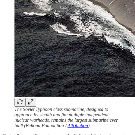
The Soviet Typhoon class submarine, designed to
approach by stealth and fire multiple independent
nuclear warheads, remains the largest submarine ever
built (Bellona Foundation /
Attribution
)