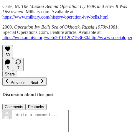
Carle, M.
The Mission Behind Operation Ivy Bells and How It Was
Discovered
. Military.com. Available at:
https://www.military.com/history/operation-ivy-bells.html
2000.
Operation Ivy Bells Sea of Okhotsk, Russia 1970s-1981
.
Special Operations.Com. Feature article. Available at:
https://web.archive.org/web/20101207163630/http://www.specialoper
59
5
7
Share
Previous
Next
Discussion about this post
Comments
Restacks