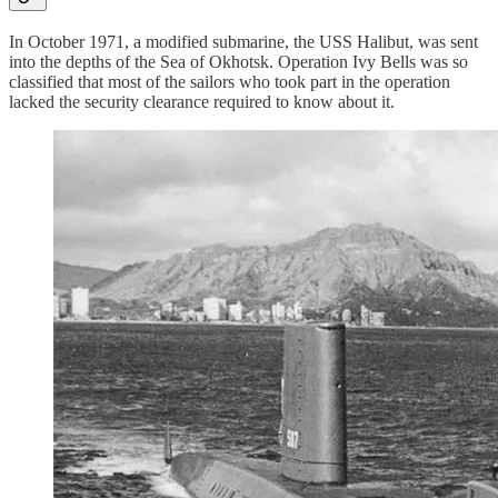
In October 1971, a modified submarine, the USS Halibut, was sent
into the depths of the Sea of Okhotsk. Operation Ivy Bells was so
classified that most of the sailors who took part in the operation
lacked the security clearance required to know about it.