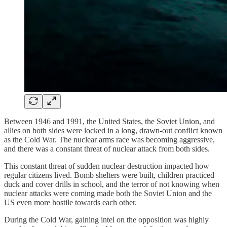
Between 1946 and 1991, the United States, the Soviet Union, and
allies on both sides were locked in a long, drawn-out conflict known
as the Cold War. The nuclear arms race was becoming aggressive,
and there was a constant threat of nuclear attack from both sides.
This constant threat of sudden nuclear destruction impacted how
regular citizens lived. Bomb shelters were built, children practiced
duck and cover drills in school, and the terror of not knowing when
nuclear attacks were coming made both the Soviet Union and the
US even more hostile towards each other.
During the Cold War, gaining intel on the opposition was highly