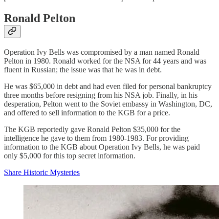
Ronald Pelton
Operation Ivy Bells was compromised by a man named Ronald
Pelton in 1980. Ronald worked for the NSA for 44 years and was
fluent in Russian; the issue was that he was in debt.
He was $65,000 in debt and had even filed for personal bankruptcy
three months before resigning from his NSA job. Finally, in his
desperation, Pelton went to the Soviet embassy in Washington, DC,
and offered to sell information to the KGB for a price.
The KGB reportedly gave Ronald Pelton $35,000 for the
intelligence he gave to them from 1980-1983. For providing
information to the KGB about Operation Ivy Bells, he was paid
only $5,000 for this top secret information.
Share Historic Mysteries