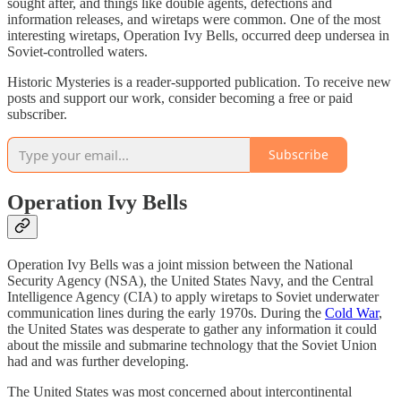
sought after, and things like double agents, defections and
information releases, and wiretaps were common. One of the most
interesting wiretaps, Operation Ivy Bells, occurred deep undersea in
Soviet-controlled waters.
Historic Mysteries is a reader-supported publication. To receive new
posts and support our work, consider becoming a free or paid
subscriber.
Subscribe
Operation Ivy Bells
Operation Ivy Bells was a joint mission between the National
Security Agency (NSA), the United States Navy, and the Central
Intelligence Agency (CIA) to apply wiretaps to Soviet underwater
communication lines during the early 1970s. During the
Cold War
,
the United States was desperate to gather any information it could
about the missile and submarine technology that the Soviet Union
had and was further developing.
The United States was most concerned about intercontinental