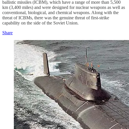
ballistic missiles (ICBM), which have a range of more than 5,500
km (3,400 miles) and were designed for nuclear weapons as well as
conventional, biological, and chemical weapons. Along with the
threat of ICBMs, there was the genuine threat of first-strike
capability on the side of the Soviet Union.
Share