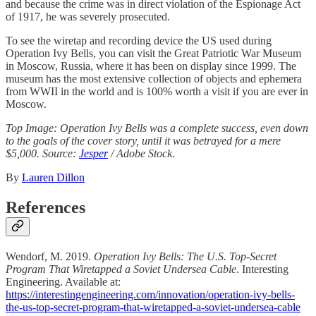
and because the crime was in direct violation of the Espionage Act
of 1917, he was severely prosecuted.
To see the wiretap and recording device the US used during
Operation Ivy Bells, you can visit the Great Patriotic War Museum
in Moscow, Russia, where it has been on display since 1999. The
museum has the most extensive collection of objects and ephemera
from WWII in the world and is 100% worth a visit if you are ever in
Moscow.
Top Image: Operation Ivy Bells was a complete success, even down
to the goals of the cover story, until it was betrayed for a mere
$5,000. Source:
Jesper
/ Adobe Stock.
By
Lauren Dillon
References
Wendorf, M. 2019.
Operation Ivy Bells: The U.S. Top-Secret
Program That Wiretapped a Soviet Undersea Cable
. Interesting
Engineering. Available at:
https://interestingengineering.com/innovation/operation-ivy-bells-
the-us-top-secret-program-that-wiretapped-a-soviet-undersea-cable