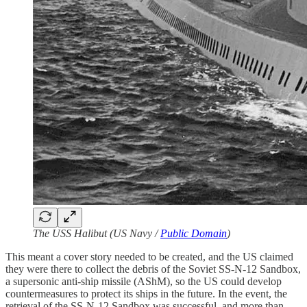
The USS Halibut (US Navy /
Public Domain
)
This meant a cover story needed to be created, and the US claimed
they were there to collect the debris of the Soviet SS-N-12 Sandbox,
a supersonic anti-ship missile (AShM), so the US could develop
countermeasures to protect its ships in the future. In the event, the
retrieval of the SS-N-12 Sandbox was successful, and more than